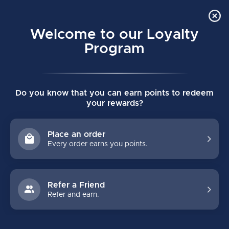
Order Online Pick Up in Store
0
Welcome to our Loyalty
MENU
Program
Home
/
SKATES
/
True
/
Junior
/
Catalyst
Do you know that you can earn points to redeem
TRUE CATALYST JUNIOR
your rewards?
HOCKEY SKATES
Place an order
Every order earns you points.
FILTERS
Refer a Friend
Refer and earn.
-25%
-25%