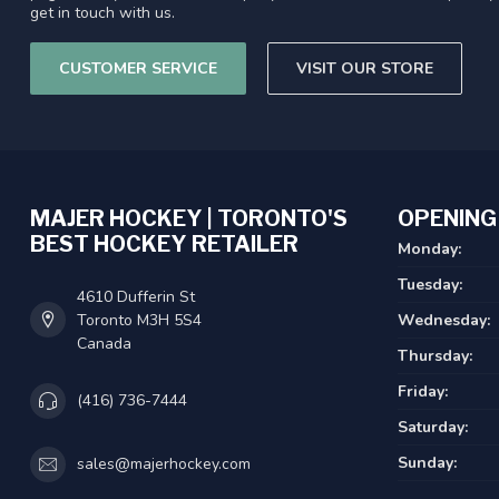
get in touch with us.
CUSTOMER SERVICE
VISIT OUR STORE
MAJER HOCKEY | TORONTO'S
OPENING
BEST HOCKEY RETAILER
Monday:
Tuesday:
4610 Dufferin St
Toronto M3H 5S4
Wednesday:
Canada
Thursday:
Friday:
(416) 736-7444
Saturday:
Sunday:
sales@majerhockey.com