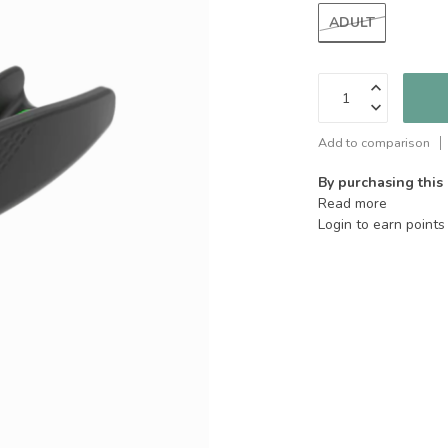
ADULT
Add to comparison
By purchasing this
Read more
Login to earn points