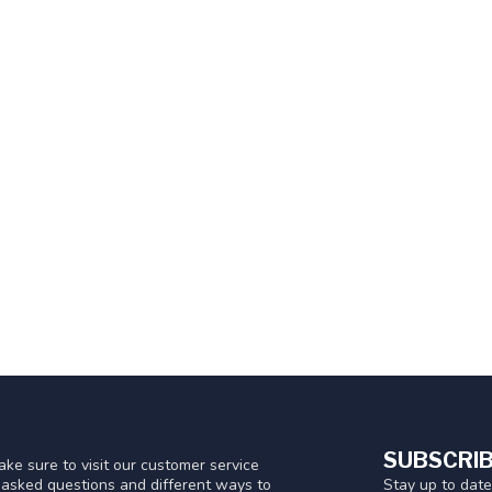
SUBSCRIB
ke sure to visit our customer service
Stay up to date
y asked questions and different ways to