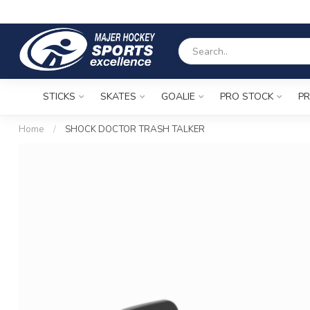
STICKS
SKATES
GOALIE
PRO STOCK
PR
Home
/
SHOCK DOCTOR TRASH TALKER