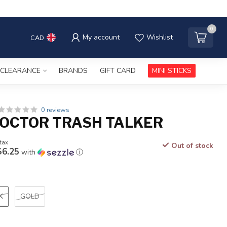
0
My account
Wishlist
CAD
CLEARANCE
BRANDS
GIFT CARD
MINI STICKS
0 reviews
OCTOR TRASH TALKER
 tax
Out of stock
$6.25
with
ⓘ
K
GOLD