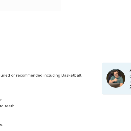
quired or recommended including Basketball,
n.
to teeth.
e.