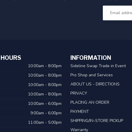
 HOURS
INFORMATION
10:00am - 8:00pm
Sideline Swap Trade in Event
Pro Shop and Services
10:00am - 8:00pm
ABOUT US - DIRECTIONS
10:00am - 8:00pm
PRIVACY
10:00am - 8:00pm
PLACING AN ORDER
10:00am - 6:00pm
PAYMENT
9:00am - 6:00pm
SHIPPING/IN-STORE PICKUP
11:00am - 5:00pm
Warranty