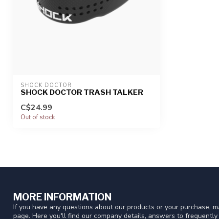
SHOCK DOCTOR
SHOCK DOCTOR TRASH TALKER
C$24.99
Out of stock
MORE INFORMATION
If you have any questions about our products or your purchase, ma
page. Here you'll find our company details, answers to frequentl