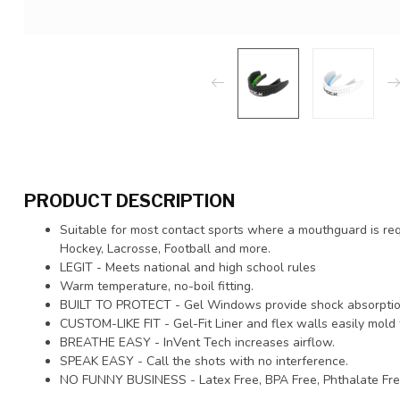
PRODUCT DESCRIPTION
Suitable for most contact sports where a mouthguard is re
Hockey, Lacrosse, Football and more.
LEGIT - Meets national and high school rules
Warm temperature, no-boil fitting.
BUILT TO PROTECT - Gel Windows provide shock absorptio
CUSTOM-LIKE FIT - Gel-Fit Liner and flex walls easily mold 
BREATHE EASY - InVent Tech increases airflow.
SPEAK EASY - Call the shots with no interference.
NO FUNNY BUSINESS - Latex Free, BPA Free, Phthalate Fre