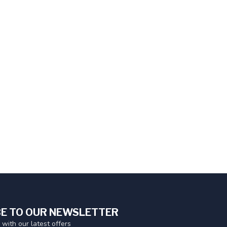
E TO OUR NEWSLETTER
 with our latest offers