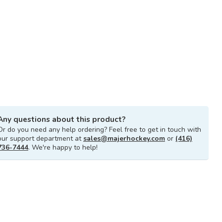
Any questions about this product?
Or do you need any help ordering? Feel free to get in touch with
our support department at
sales@majerhockey.com
or
(416)
736-7444
. We're happy to help!