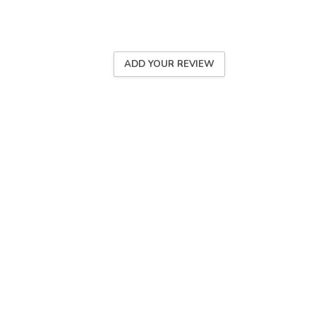
ADD YOUR REVIEW