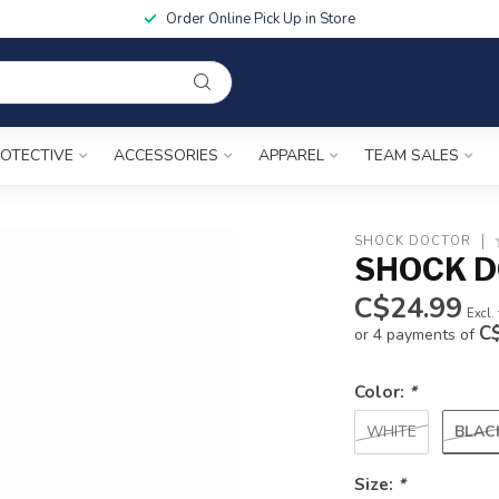
Order Online Pick Up in Store
OTECTIVE
ACCESSORIES
APPAREL
TEAM SALES
SHOCK DOCTOR
SHOCK D
C$24.99
Excl.
C
or 4 payments of
Color:
*
BLAC
WHITE
Size:
*