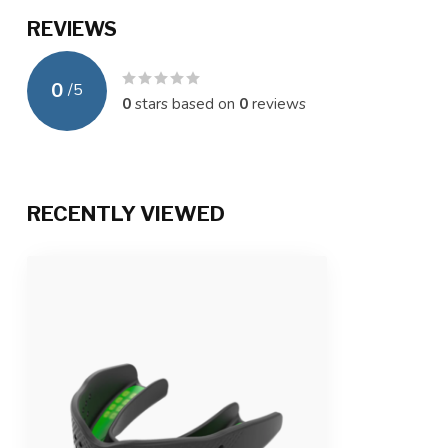
REVIEWS
0
/
5
0
stars based on
0
reviews
RECENTLY VIEWED