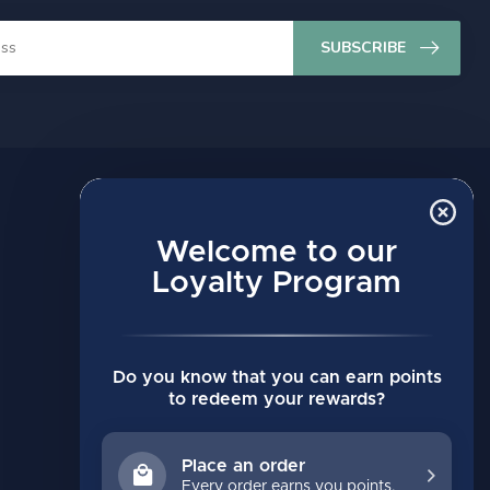
SUBSCRIBE
MY ACCOUNT
Account information
Welcome to our
My orders
Loyalty Program
My wishlist
Compare
Do you know that you can earn points
All products
to redeem your rewards?
Place an order
Every order earns you points.