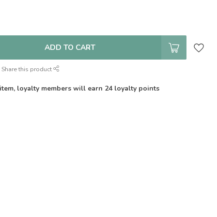
ADD TO CART
Share this product
 item, loyalty members will earn
24
loyalty points