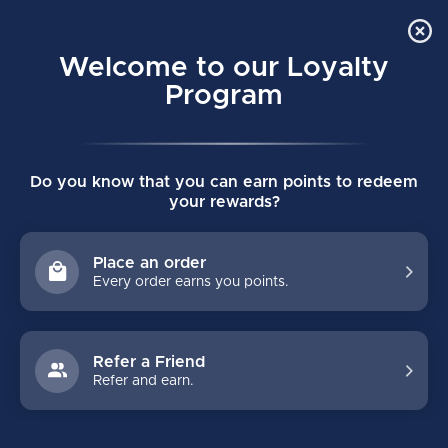
Order Online Pick Up in Store
0
Welcome to our Loyalty
MENU
Program
Home
/
BLACKOUT HOCKEY GLOVES
Do you know that you can earn points to redeem
BLACKOUT HOCKEY GLOVES
your rewards?
(0)
Place an order
Every order earns you points.
Refer a Friend
Refer and earn.