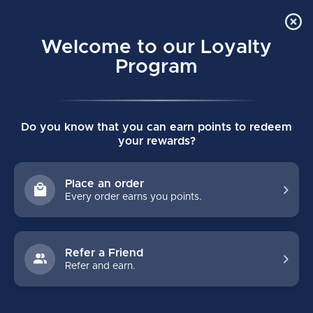
Order Online Pick Up in Store
0
Welcome to our Loyalty
MENU
Program
Home
/
Gift Ideas Under $25
Do you know that you can earn points to redeem
GIFT IDEAS UNDER $25
your rewards?
FILTERS
Place an order
Every order earns you points.
Refer a Friend
Refer and earn.