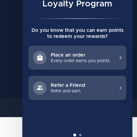
My orders
Loyalty Program
My wishlist
Compare
Do you know that you can earn points
All products
to redeem your rewards?
Place an order
Every order earns you points.
Refer a Friend
Refer and earn.