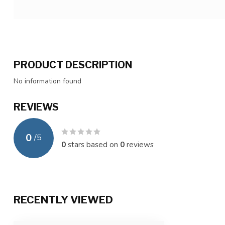
PRODUCT DESCRIPTION
No information found
REVIEWS
0
/
5
0
stars based on
0
reviews
RECENTLY VIEWED