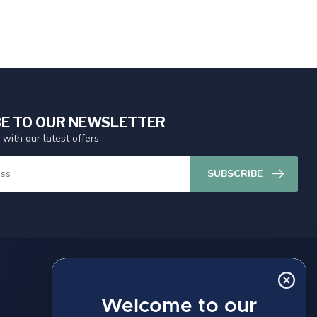
E TO OUR NEWSLETTER
 with our latest offers
SUBSCRIBE
MY ACCOUNT
Account information
Welcome to our