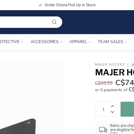
Order Online Pick Up in Store
OTECTIVE
ACCESSORIES
APPAREL
TEAM SALES
MAJER HOCKEY
MAJER H
C$74
C$99.99
C
or 5 payments of
Items are shi
are eligible 