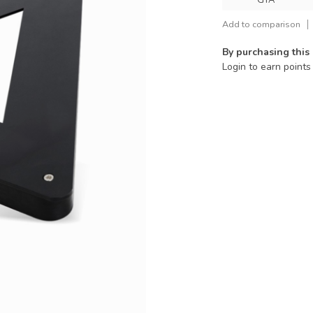
GTA
Add to comparison
By purchasing this
Login to earn points