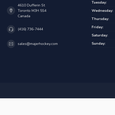
Tuesday:
4610 Dufferin St
Toronto M3H 5S4
Wednesday:
Canada
Thursday:
Friday:
(416) 736-7444
Saturday:
Sunday:
sales@majerhockey.com