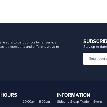
SUBSCRIB
ke sure to visit our customer service
Stay up to date
y asked questions and different ways to
 HOURS
INFORMATION
10:00am - 8:00pm
Sideline Swap Trade in Event