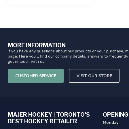
MORE INFORMATION
If you have any questions about our products or your purchase, ma
page. Here you'll find our company details, answers to frequentl
get in touch with us.
CUSTOMER SERVICE
VISIT OUR STORE
MAJER HOCKEY | TORONTO'S
OPENING
BEST HOCKEY RETAILER
Monday: