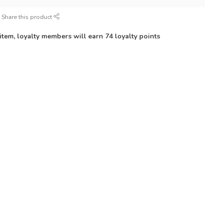
Share this product
 item, loyalty members will earn
74
loyalty points