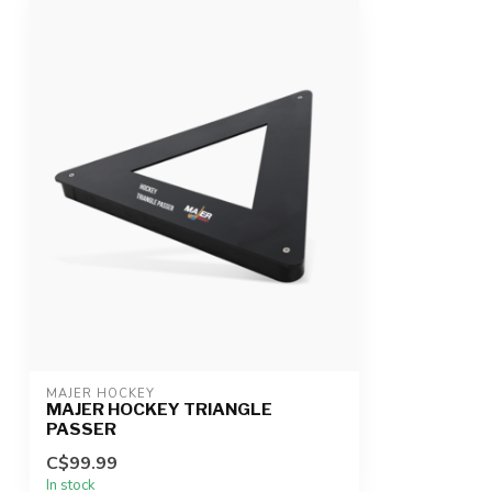
MAJER HOCKEY
MAJER HOCKEY TRIANGLE
PASSER
C$99.99
In stock