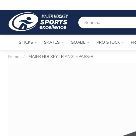
STICKS
SKATES
GOALIE
PRO STOCK
PR
Home
/
MAJER HOCKEY TRIANGLE PASSER