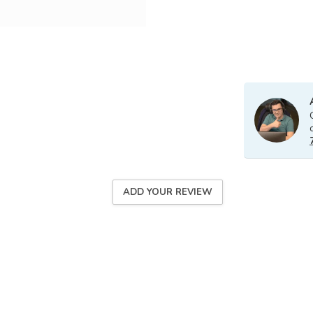
ADD YOUR REVIEW