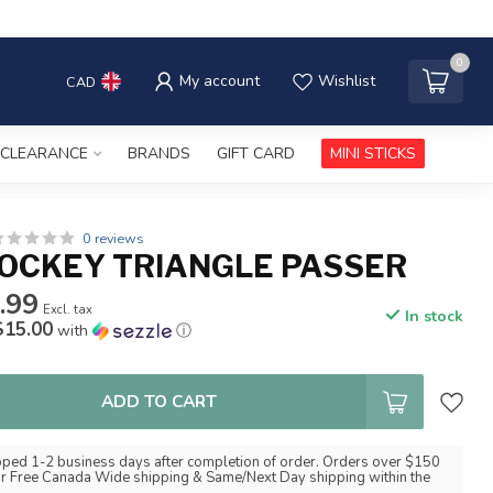
0
My account
Wishlist
CAD
CLEARANCE
BRANDS
GIFT CARD
MINI STICKS
0 reviews
OCKEY TRIANGLE PASSER
.99
Excl. tax
In stock
$15.00
with
ⓘ
ADD TO CART
pped 1-2 business days after completion of order. Orders over $150
for Free Canada Wide shipping & Same/Next Day shipping within the