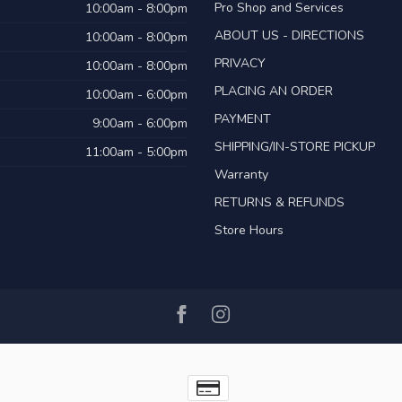
Pro Shop and Services
10:00am - 8:00pm
ABOUT US - DIRECTIONS
10:00am - 8:00pm
PRIVACY
10:00am - 8:00pm
PLACING AN ORDER
10:00am - 6:00pm
PAYMENT
9:00am - 6:00pm
SHIPPING/IN-STORE PICKUP
11:00am - 5:00pm
Warranty
RETURNS & REFUNDS
Store Hours