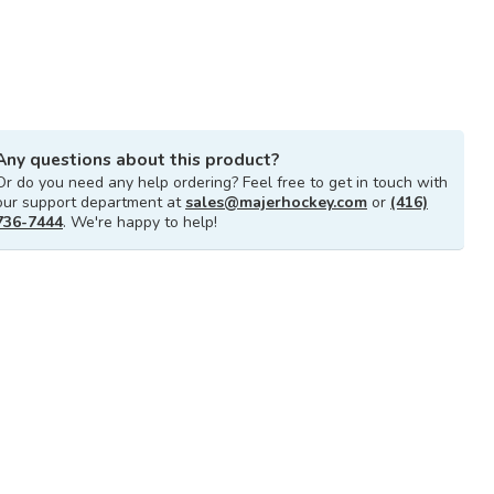
Any questions about this product?
Or do you need any help ordering? Feel free to get in touch with
our support department at
sales@majerhockey.com
or
(416)
736-7444
. We're happy to help!