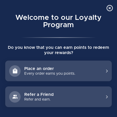
Order Online Pick Up in Store
0
Welcome to our Loyalty
MENU
Program
Home
/
PHILLY STREET HOCKEY CREAM SNAPBACK
Do you know that you can earn points to redeem
PHILLY STREET HOCKEY CREAM
your rewards?
SNAPBACK
(0)
CELLY HOCKEY  CO.
Place an order
Every order earns you points.
Refer a Friend
Refer and earn.