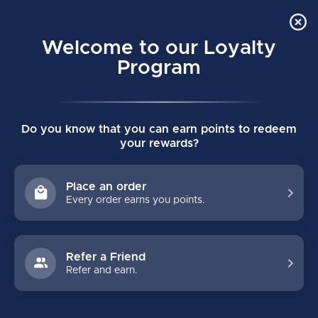
Order Online Pick Up in Store
0
Welcome to our Loyalty
MENU
Program
Home
/
JOFA VINTAGE MESHBACK TRUCKER ADULT CAP
Do you know that you can earn points to redeem
JOFA VINTAGE MESHBACK TRUCKER
your rewards?
ADULT CAP
(0)
CCM
Place an order
Every order earns you points.
Refer a Friend
Refer and earn.