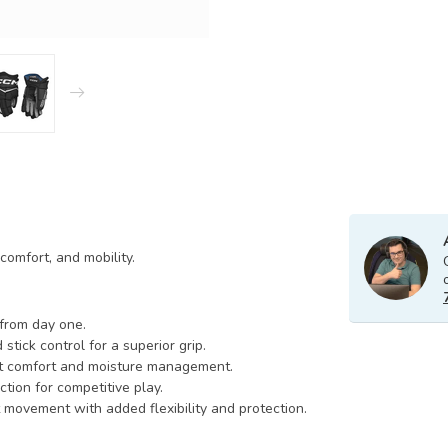
omfort, and mobility.
 from day one.
 stick control for a superior grip.
ant comfort and moisture management.
ction for competitive play.
t movement with added flexibility and protection.