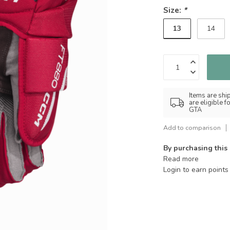
Size:
*
13
14
Items are shi
are eligible 
GTA
Add to comparison
By purchasing this
Read more
Login to earn points