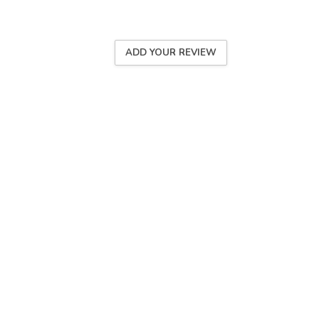
ADD YOUR REVIEW