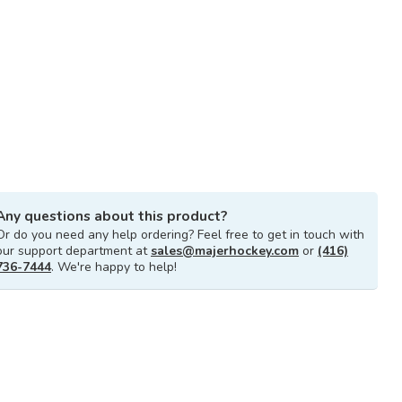
Any questions about this product?
Or do you need any help ordering? Feel free to get in touch with
our support department at
sales@majerhockey.com
or
(416)
736-7444
. We're happy to help!