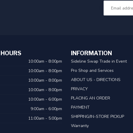
 HOURS
INFORMATION
10:00am - 8:00pm
Sideline Swap Trade in Event
Pro Shop and Services
10:00am - 8:00pm
ABOUT US - DIRECTIONS
10:00am - 8:00pm
PRIVACY
10:00am - 8:00pm
PLACING AN ORDER
10:00am - 6:00pm
PAYMENT
9:00am - 6:00pm
SHIPPING/IN-STORE PICKUP
11:00am - 5:00pm
Warranty