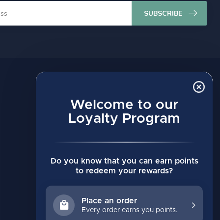
SUBSCRIBE
MY ACCOUNT
Account information
Welcome to our
Loyalty Program
My orders
My wishlist
Compare
Do you know that you can earn points
All products
to redeem your rewards?
Place an order
Every order earns you points.