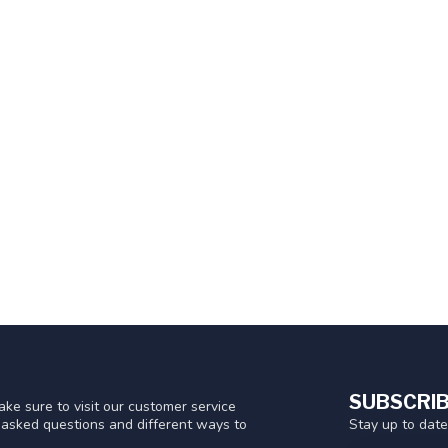
SUBSCRIB
ke sure to visit our customer service
Stay up to date
y asked questions and different ways to