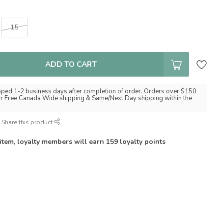
15
ADD TO CART
pped 1-2 business days after completion of order. Orders over $150
for Free Canada Wide shipping & Same/Next Day shipping within the
Share this product
 item, loyalty members will earn
159
loyalty points