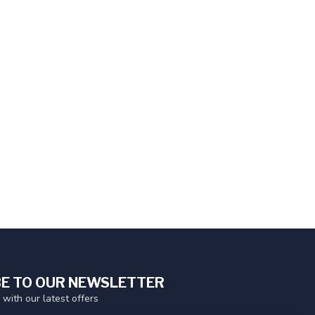
E TO OUR NEWSLETTER
 with our latest offers