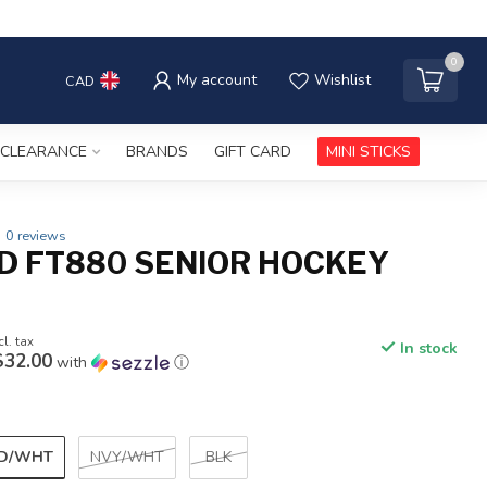
0
My account
Wishlist
CAD
CLEARANCE
BRANDS
GIFT CARD
MINI STICKS
0 reviews
D FT880 SENIOR HOCKEY
cl. tax
In stock
$32.00
with
ⓘ
D/WHT
NVY/WHT
BLK