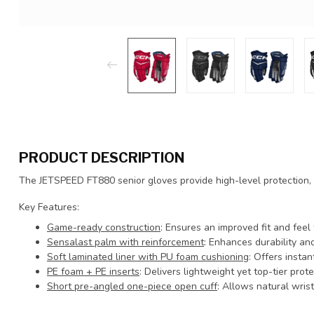
PRODUCT DESCRIPTION
The JETSPEED FT880 senior gloves provide high-level protection, c
Key Features:
Game-ready construction
: Ensures an improved fit and feel
Sensalast palm with reinforcement
: Enhances durability and
Soft laminated liner with PU foam cushioning
: Offers inst
PE foam + PE inserts
: Delivers lightweight yet top-tier prote
Short pre-angled one-piece open cuff
: Allows natural wris