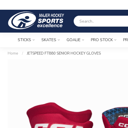
STICKS
SKATES
GOALIE
PRO STOCK
PR
Home
/
JETSPEED FT880 SENIOR HOCKEY GLOVES