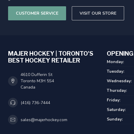
CUSTOMER SERVICE
VISIT OUR STORE
MAJER HOCKEY | TORONTO'S
OPENING
BEST HOCKEY RETAILER
Monday:
Tuesday:
4610 Dufferin St
Toronto M3H 5S4
Wednesday:
Canada
Thursday:
Friday:
(416) 736-7444
Saturday:
Sunday:
sales@majerhockey.com