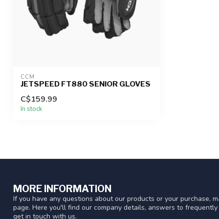
CCM
JETSPEED FT880 SENIOR GLOVES
C$159.99
In stock
MORE INFORMATION
If you have any questions about our products or your purchase, ma
page. Here you'll find our company details, answers to frequentl
get in touch with us.