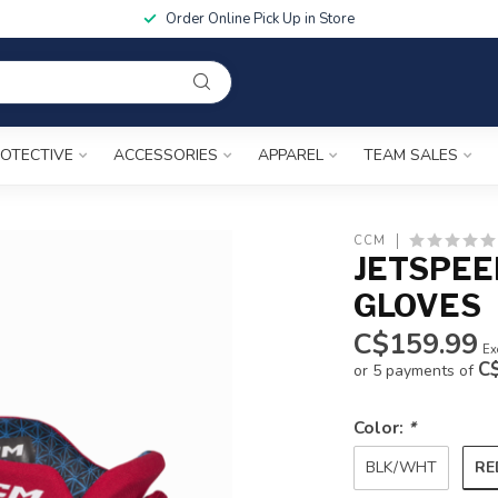
Order Online Pick Up in Store
OTECTIVE
ACCESSORIES
APPAREL
TEAM SALES
CCM
JETSPEE
GLOVES
C$159.99
Ex
C
or 5 payments of
Color:
*
RE
BLK/WHT