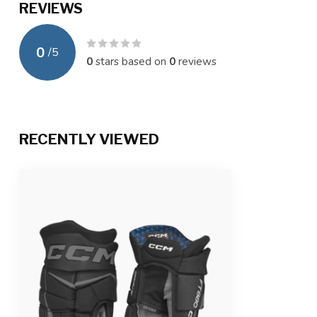
REVIEWS
0
/
5
0
stars based on
0
reviews
RECENTLY VIEWED