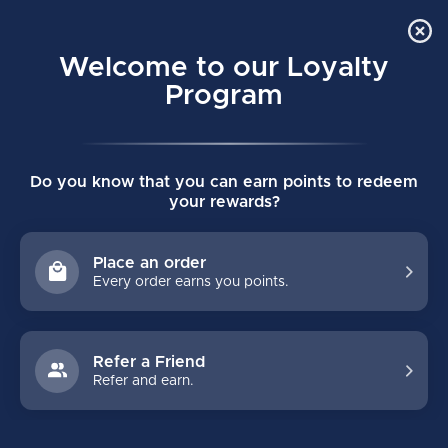
Order Online Pick Up in Store
0
Welcome to our Loyalty
MENU
Program
Home
/
JETSPEED FT8 SENIOR SHIN GUARDS
Do you know that you can earn points to redeem
JETSPEED FT8 SENIOR SHIN GUARDS
your rewards?
(0)
CCM
Place an order
Every order earns you points.
Refer a Friend
Refer and earn.