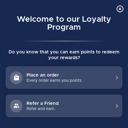
Order Online Pick Up in Store
0
Welcome to our Loyalty
MENU
Program
Home
/
CUSTOM HG95C TORONTO HOCKEY GLOVES
Do you know that you can earn points to redeem
CUSTOM HG95C TORONTO HOCKEY
your rewards?
GLOVES
(0)
CCM
Place an order
Every order earns you points.
Refer a Friend
Refer and earn.