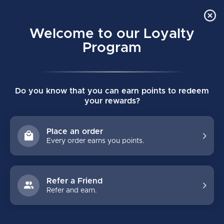
Order Online Pick Up in Store
0
Welcome to our Loyalty
MENU
Program
Home
/
Brands
/
TWIDDLE
Do you know that you can earn points to redeem
TWIDDLE
your rewards?
FILTERS
Place an order
Every order earns you points.
Refer a Friend
Refer and earn.
NO PRODUCTS FOUND
CONTINUE SHOPPING