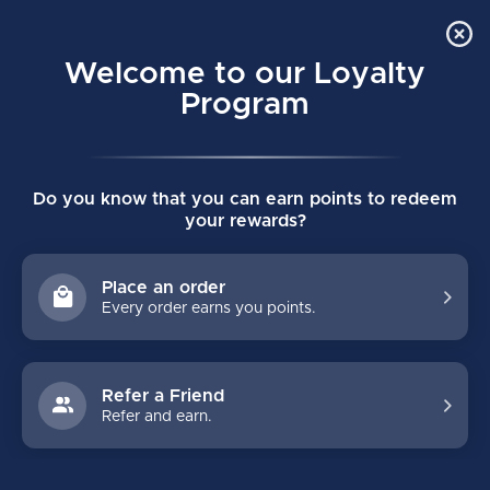
Order Online Pick Up in Store
0
Welcome to our Loyalty
MENU
Program
Home
/
Brands
/
SIDAS
Do you know that you can earn points to redeem
SIDAS
your rewards?
FILTERS
Place an order
Every order earns you points.
Refer a Friend
Refer and earn.
NO PRODUCTS FOUND
CONTINUE SHOPPING