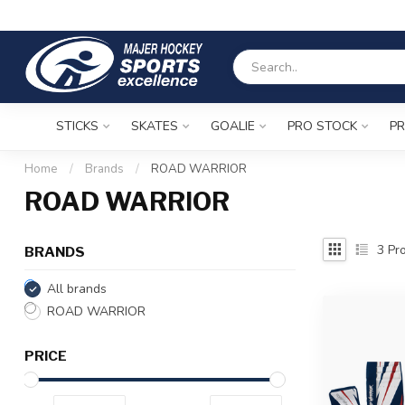
STICKS
SKATES
GOALIE
PRO STOCK
PR
Home
/
Brands
/
ROAD WARRIOR
ROAD WARRIOR
3
Pro
BRANDS
All brands
ROAD WARRIOR
PRICE