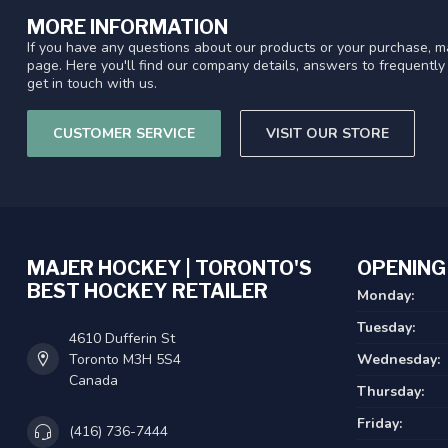
MORE INFORMATION
If you have any questions about our products or your purchase, ma
page. Here you'll find our company details, answers to frequentl
get in touch with us.
CUSTOMER SERVICE
VISIT OUR STORE
MAJER HOCKEY | TORONTO'S
OPENING
BEST HOCKEY RETAILER
Monday:
Tuesday:
4610 Dufferin St
Toronto M3H 5S4
Wednesday:
Canada
Thursday:
Friday:
(416) 736-7444