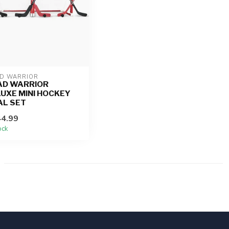
D WARRIOR
AD WARRIOR
UXE MINI HOCKEY
AL SET
4.99
ock