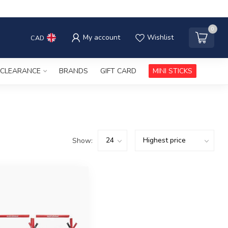
0
My account
Wishlist
CAD
CLEARANCE
BRANDS
GIFT CARD
MINI STICKS
Show: