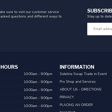
SUBSCRIB
ke sure to visit our customer service
Stay up to date
y asked questions and different ways to
 HOURS
INFORMATION
10:00am - 8:00pm
Sideline Swap Trade in Event
Pro Shop and Services
10:00am - 8:00pm
ABOUT US - DIRECTIONS
10:00am - 8:00pm
PRIVACY
10:00am - 8:00pm
PLACING AN ORDER
10:00am - 6:00pm