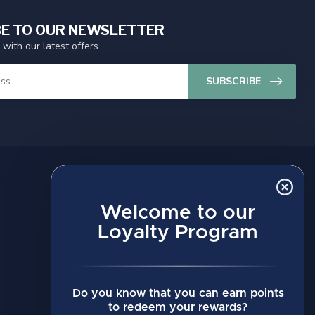
E TO OUR NEWSLETTER
 with our latest offers
SUBSCRIBE
MY ACCOUNT
Account information
Welcome to our
My orders
Loyalty Program
My wishlist
Compare
Do you know that you can earn points
All products
to redeem your rewards?