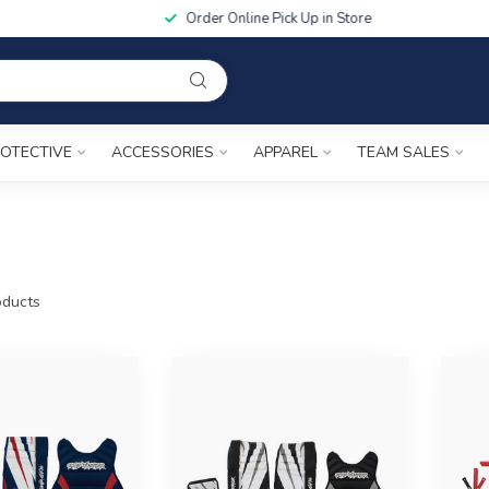
Order Online Pick Up in Store
OTECTIVE
ACCESSORIES
APPAREL
TEAM SALES
ducts