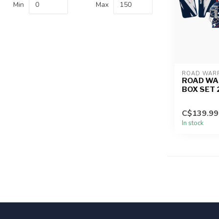
Min
Max
ROAD WAR
ROAD WA
BOX SET 
C$139.99
In stock