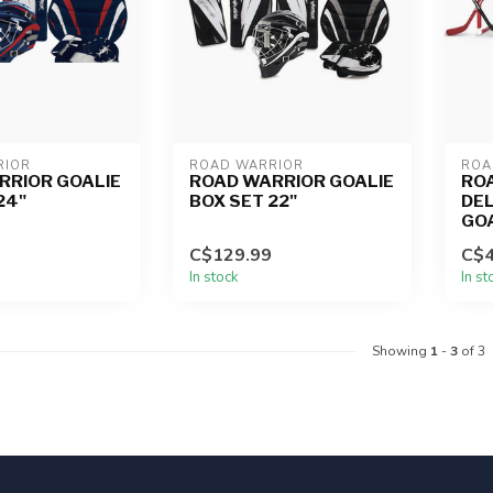
RIOR
ROAD WARRIOR
ROA
RRIOR GOALIE
ROAD WARRIOR GOALIE
RO
24"
BOX SET 22"
DEL
GO
C$129.99
C$4
In stock
In st
Showing
1
-
3
of 3