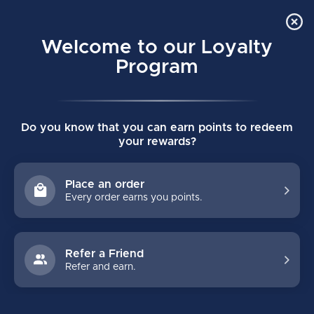
Order Online Pick Up in Store
0
Welcome to our Loyalty
MENU
Program
Home
/
Brands
/
Hockey Benders
Do you know that you can earn points to redeem
HOCKEY BENDERS
your rewards?
FILTERS
Place an order
Every order earns you points.
Refer a Friend
Refer and earn.