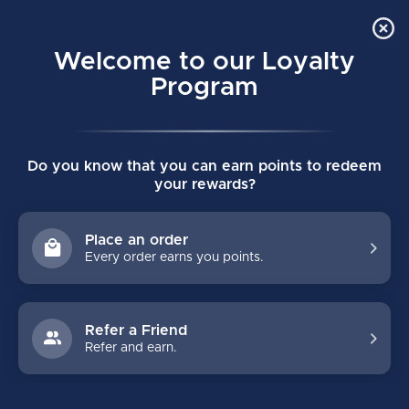
Order Online Pick Up in Store
0
Welcome to our Loyalty
MENU
Program
Home
/
Brands
/
EPIX HOCKEY
Do you know that you can earn points to redeem
EPIX HOCKEY
your rewards?
FILTERS
Place an order
Every order earns you points.
Refer a Friend
Refer and earn.