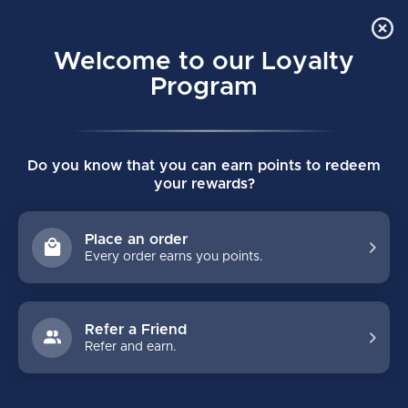
Order Online Pick Up in Store
0
Welcome to our Loyalty
MENU
Program
Home
/
Brands
/
DSC Hockey
Do you know that you can earn points to redeem
DSC HOCKEY
your rewards?
FILTERS
Place an order
Every order earns you points.
Refer a Friend
Refer and earn.