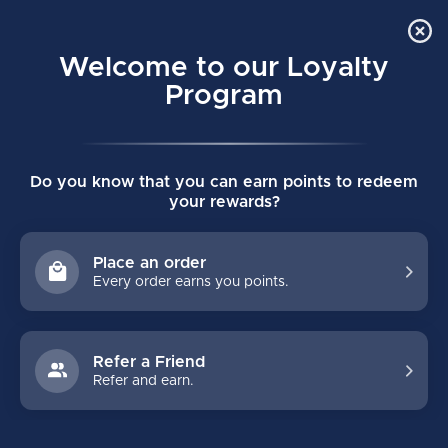
Order Online Pick Up in Store
0
Welcome to our Loyalty
MENU
Program
Home
/
Brands
/
Cwench
Do you know that you can earn points to redeem
CWENCH
your rewards?
FILTERS
Place an order
Every order earns you points.
Refer a Friend
Refer and earn.