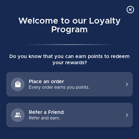
Order Online Pick Up in Store
0
Welcome to our Loyalty
MENU
Program
Home
/
Brands
/
BOLT SPORTS
Do you know that you can earn points to redeem
BOLT SPORTS
your rewards?
FILTERS
Place an order
Every order earns you points.
Refer a Friend
Refer and earn.
-27%