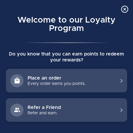
Order Online Pick Up in Store
0
Welcome to our Loyalty
MENU
Program
Home
/
Brands
/
BOB SNAIL
Do you know that you can earn points to redeem
BOB SNAIL
your rewards?
FILTERS
Place an order
Every order earns you points.
Refer a Friend
Refer and earn.
NO PRODUCTS FOUND
CONTINUE SHOPPING