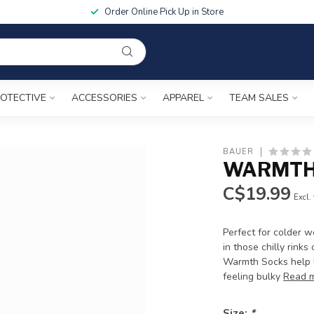
Order Online Pick Up in Store
OTECTIVE
ACCESSORIES
APPAREL
TEAM SALES
BAUER
WARMTH 
C$19.99
Excl.
Perfect for colder 
in those chilly rink
Warmth Socks help k
feeling bulky
Read 
Size:
*