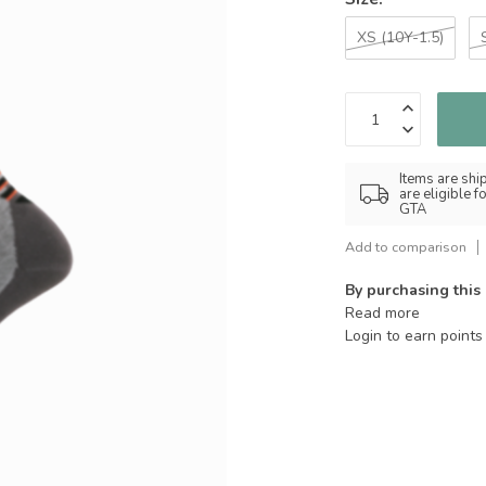
XS (10Y-1.5)
Items are shi
are eligible 
GTA
Add to comparison
By purchasing this
Read more
Login to earn points