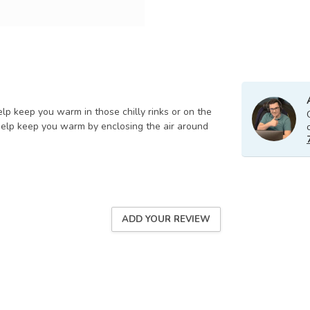
lp keep you warm in those chilly rinks or on the
elp keep you warm by enclosing the air around
ADD YOUR REVIEW