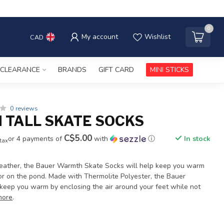
0
My account
Wishlist
CAD
CLEARANCE
BRANDS
GIFT CARD
MINI STICKS
0 reviews
TALL SKATE SOCKS
C$5.00
or 4 payments of
with
ⓘ
In stock
 tax
weather, the Bauer Warmth Skate Socks will help keep you warm
s or on the pond. Made with Thermolite Polyester, the Bauer
eep you warm by enclosing the air around your feet while not
more
.