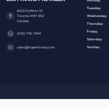
Monday:
Tuesday:
4610 Dufferin St
Toronto M3H 5S4
Wednesday:
Canada
Thursday:
Friday:
(416) 736-7444
Saturday:
Sunday:
sales@majerhockey.com