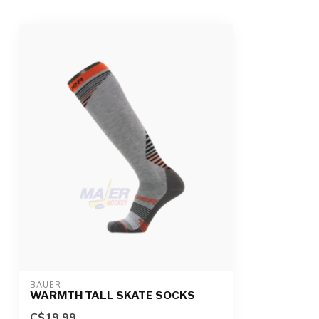
BAUER
WARMTH TALL SKATE SOCKS
C$19.99