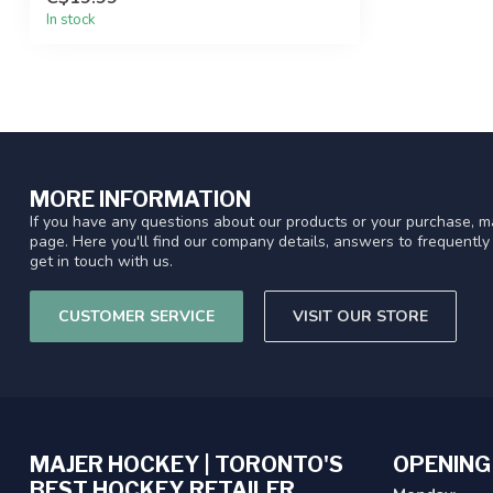
In stock
MORE INFORMATION
If you have any questions about our products or your purchase, ma
page. Here you'll find our company details, answers to frequentl
get in touch with us.
CUSTOMER SERVICE
VISIT OUR STORE
MAJER HOCKEY | TORONTO'S
OPENING
BEST HOCKEY RETAILER