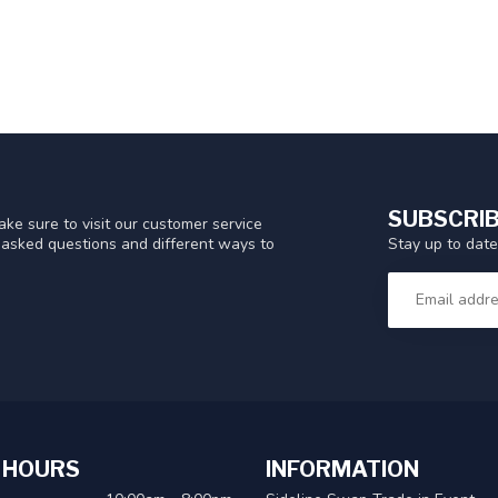
SUBSCRIB
ke sure to visit our customer service
Stay up to date
y asked questions and different ways to
 HOURS
INFORMATION