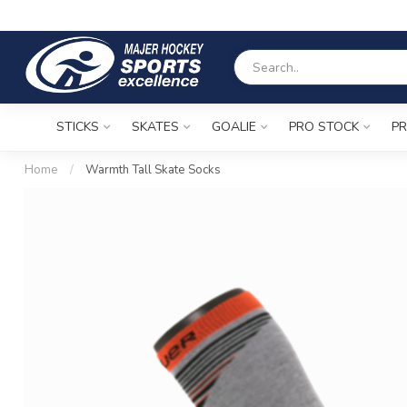
STICKS
SKATES
GOALIE
PRO STOCK
PR
Home
/
Warmth Tall Skate Socks