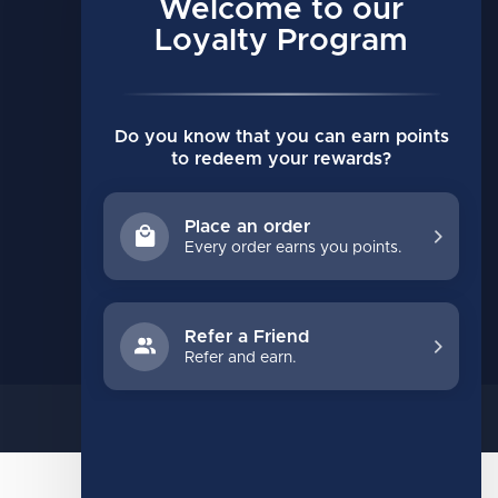
Account information
Welcome to our
My orders
Loyalty Program
My wishlist
Compare
Do you know that you can earn points
All products
to redeem your rewards?
Place an order
Every order earns you points.
Refer a Friend
Refer and earn.