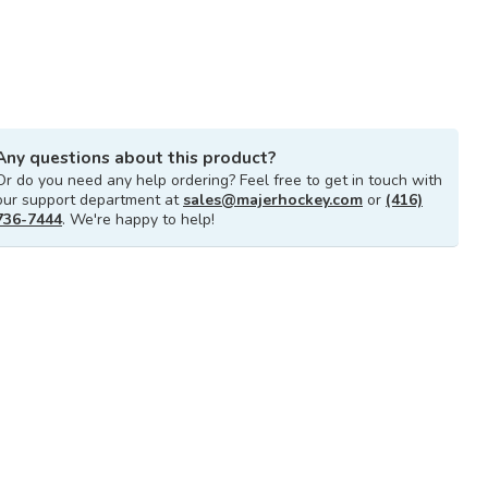
Any questions about this product?
Or do you need any help ordering? Feel free to get in touch with
our support department at
sales@majerhockey.com
or
(416)
736-7444
. We're happy to help!