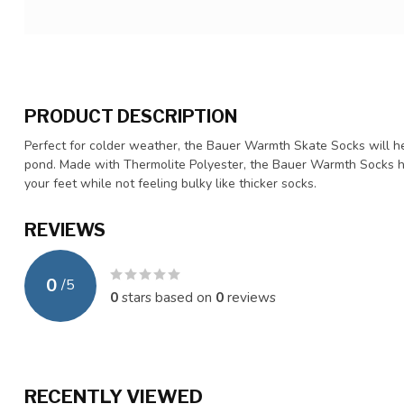
PRODUCT DESCRIPTION
Perfect for colder weather, the Bauer Warmth Skate Socks will he
pond. Made with Thermolite Polyester, the Bauer Warmth Socks h
your feet while not feeling bulky like thicker socks.
REVIEWS
0
/
5
0
stars based on
0
reviews
RECENTLY VIEWED