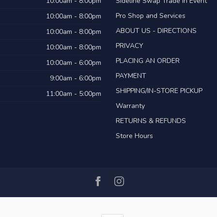
10:00am - 8:00pm
Sideline Swap Trade in Event
Pro Shop and Services
10:00am - 8:00pm
ABOUT US - DIRECTIONS
10:00am - 8:00pm
PRIVACY
10:00am - 8:00pm
PLACING AN ORDER
10:00am - 6:00pm
PAYMENT
9:00am - 6:00pm
SHIPPING/IN-STORE PICKUP
11:00am - 5:00pm
Warranty
RETURNS & REFUNDS
Store Hours