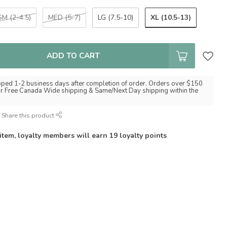
XL (10.5-13)
SM (2-4.5)
MED (5-7)
LG (7.5-10)
ADD TO CART
pped 1-2 business days after completion of order. Orders over $150
for Free Canada Wide shipping & Same/Next Day shipping within the
Share this product
 item, loyalty members will earn
19
loyalty points