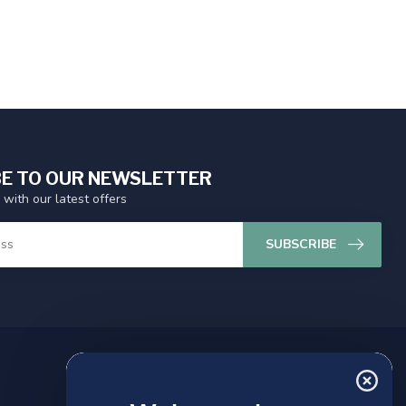
E TO OUR NEWSLETTER
 with our latest offers
SUBSCRIBE
MY ACCOUNT