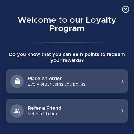
Order Online Pick Up in Store
0
Welcome to our Loyalty
MENU
Program
Home
/
VERTEXX EDGE GOALIE HOLDER
Do you know that you can earn points to redeem
VERTEXX EDGE GOALIE HOLDER
your rewards?
(0)
BAUER
Place an order
Every order earns you points.
Refer a Friend
Refer and earn.