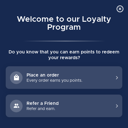
Order Online Pick Up in Store
0
Welcome to our Loyalty
MENU
Program
Home
/
VAPOR XLTX PRO SENIOR SKATES
Do you know that you can earn points to redeem
VAPOR XLTX PRO SENIOR SKATES
your rewards?
(0)
BAUER
Place an order
Every order earns you points.
Refer a Friend
Refer and earn.