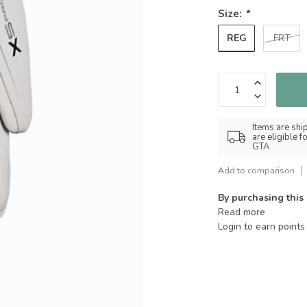
Size:
*
REG
FRT
Items are shi
are eligible 
GTA
Add to comparison
By purchasing this
Read more
Login to earn points