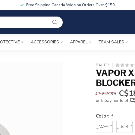
Free Shipping Canada Wide on Orders Over $150
OTECTIVE
ACCESSORIES
APPAREL
TEAM SALES
BAUER
VAPOR X
BLOCKE
C$1
C$249.99
C
or 5 payments of
Color:
*
WHT
BLK