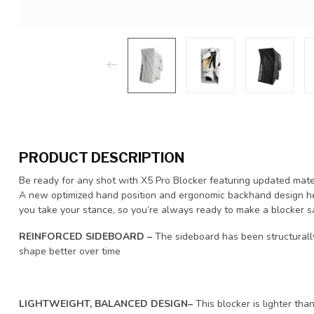
PRODUCT DESCRIPTION
Be ready for any shot with X5 Pro Blocker featuring updated mate
A new optimized hand position and ergonomic backhand design he
you take your stance, so you’re always ready to make a blocker s
REINFORCED SIDEBOARD –
The sideboard has been structurally
shape better over time
LIGHTWEIGHT, BALANCED DESIGN–
This blocker is lighter tha