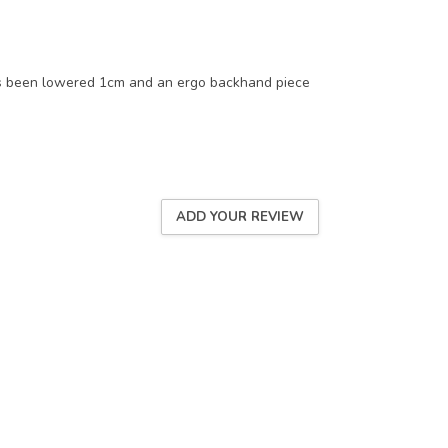
s been lowered 1cm and an ergo backhand piece
ADD YOUR REVIEW