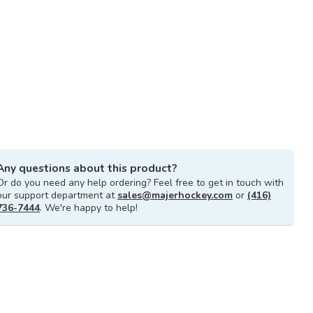
Any questions about this product?
Or do you need any help ordering? Feel free to get in touch with
our support department at
sales@majerhockey.com
or
(416)
736-7444
. We're happy to help!