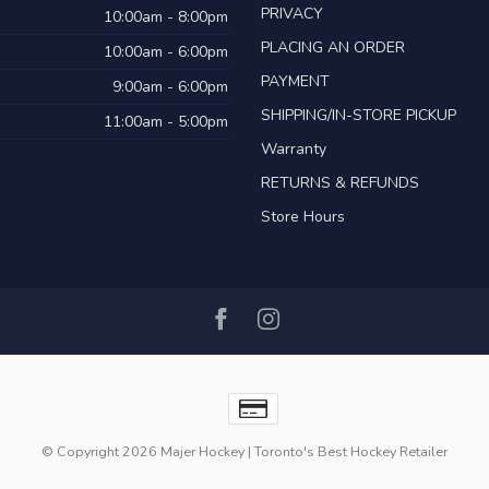
PRIVACY
10:00am - 8:00pm
PLACING AN ORDER
10:00am - 6:00pm
PAYMENT
9:00am - 6:00pm
SHIPPING/IN-STORE PICKUP
11:00am - 5:00pm
Warranty
RETURNS & REFUNDS
Store Hours
© Copyright 2026 Majer Hockey | Toronto's Best Hockey Retailer