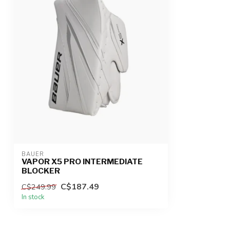
BAUER
VAPOR X5 PRO INTERMEDIATE
BLOCKER
C$187.49
C$249.99
In stock