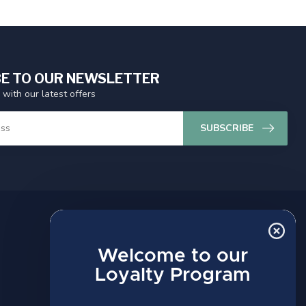
E TO OUR NEWSLETTER
 with our latest offers
SUBSCRIBE
MY ACCOUNT
Account information
Welcome to our
My orders
Loyalty Program
My wishlist