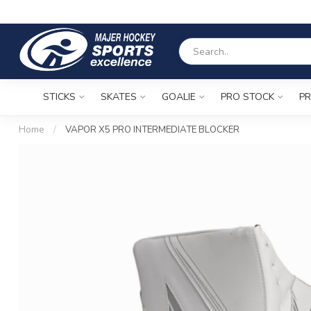
STICKS
SKATES
GOALIE
PRO STOCK
PR
Home
/
VAPOR X5 PRO INTERMEDIATE BLOCKER