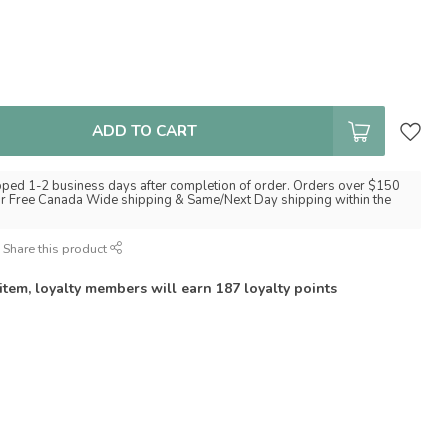
ADD TO CART
pped 1-2 business days after completion of order. Orders over $150
for Free Canada Wide shipping & Same/Next Day shipping within the
Share this product
 item, loyalty members will earn
187
loyalty points