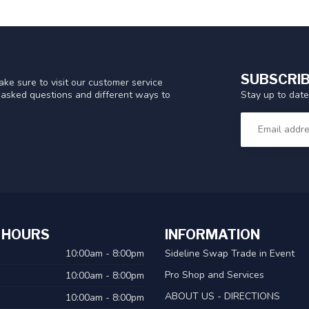
SUBSCRIB
ke sure to visit our customer service
Stay up to date
y asked questions and different ways to
 HOURS
INFORMATION
10:00am - 8:00pm
Sideline Swap Trade in Event
Pro Shop and Services
10:00am - 8:00pm
ABOUT US - DIRECTIONS
10:00am - 8:00pm