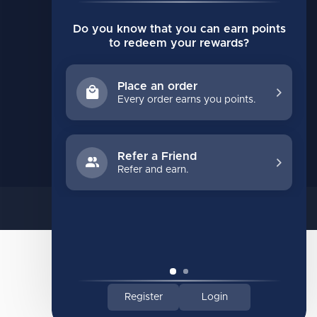
Compare
Do you know that you can earn points
All products
to redeem your rewards?
Place an order
Every order earns you points.
Refer a Friend
Refer and earn.
Register
Login