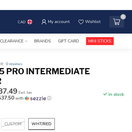
0
My account
Wishlist
CAD
CLEARANCE
BRANDS
GIFT CARD
MINI STICKS
0 reviews
5 PRO INTERMEDIATE
R
87.49
Excl. tax
In stock
$37.50
with
ⓘ
WHT/RED
CUSTOM