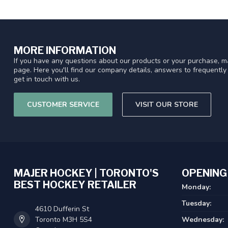
MORE INFORMATION
If you have any questions about our products or your purchase, ma
page. Here you'll find our company details, answers to frequentl
get in touch with us.
CUSTOMER SERVICE
VISIT OUR STORE
MAJER HOCKEY | TORONTO'S
OPENING
BEST HOCKEY RETAILER
Monday:
Tuesday:
4610 Dufferin St
Toronto M3H 5S4
Wednesday: