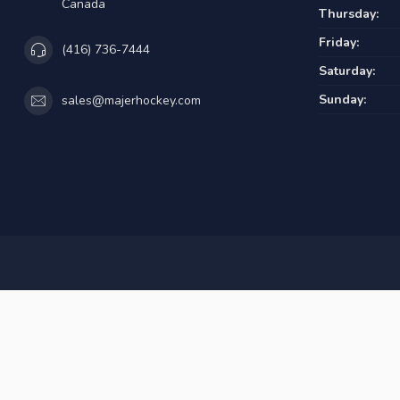
Canada
Thursday:
Friday:
(416) 736-7444
Saturday:
Sunday:
sales@majerhockey.com