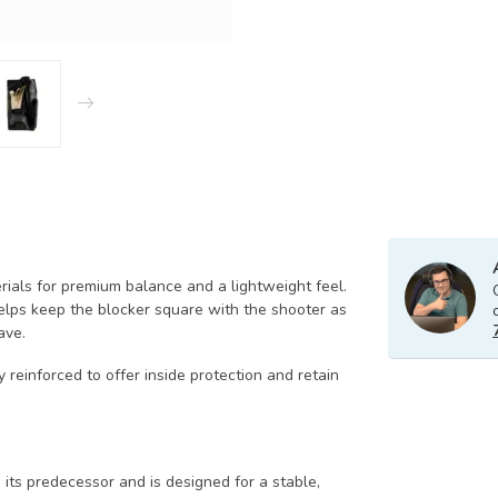
rials for premium balance and a lightweight feel.
lps keep the blocker square with the shooter as
ave.
 reinforced to offer inside protection and retain
n its predecessor and is designed for a stable,