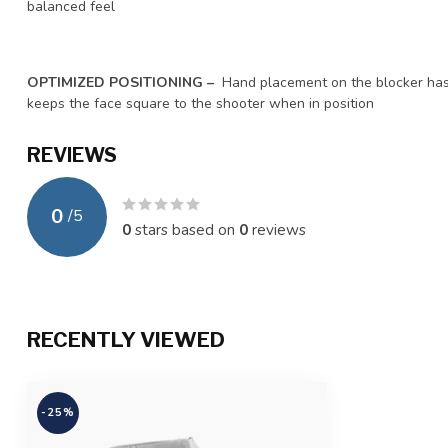
balanced feel
OPTIMIZED POSITIONING –
Hand placement on the blocker ha
keeps the face square to the shooter when in position
REVIEWS
0
/
5
0
stars based on
0
reviews
RECENTLY VIEWED
-25%