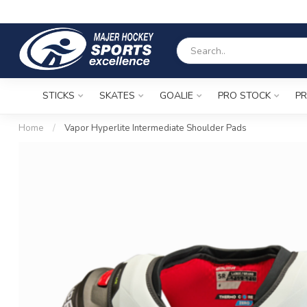
STICKS
SKATES
GOALIE
PRO STOCK
PR
Home
/
Vapor Hyperlite Intermediate Shoulder Pads