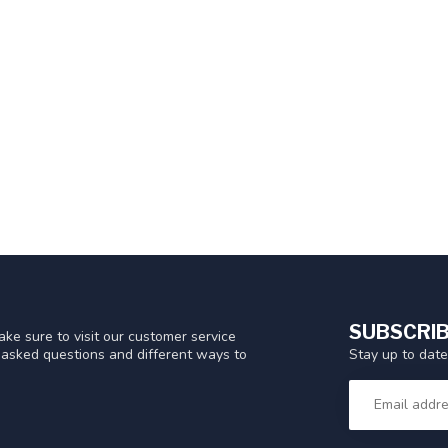
SUBSCRIB
ke sure to visit our customer service
Stay up to date
y asked questions and different ways to