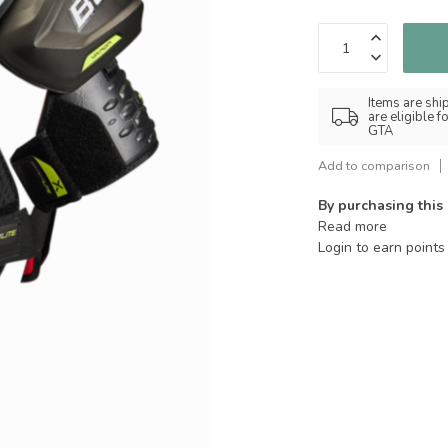
Items are shi
are eligible 
GTA
Add to comparison
By purchasing this
Read more
Login to earn points