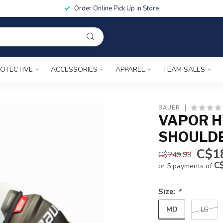
Order Online Pick Up in Store
OTECTIVE
ACCESSORIES
APPAREL
TEAM SALES
BAUER
VAPOR H
SHOULD
C$1
C$249.99
C
or 5 payments of
Size:
*
MD
LG