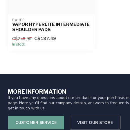
BAUER
VAPOR HYPERLITE INTERMEDIATE
SHOULDER PADS
C$187.49
C$249.99
In stock
MORE INFORMATION
If you have any questions about our products or your purchase, ma
page. Here you'll find our company details, answers to frequentl
get in touch with us.
CUSTOMER SERVICE
VISIT OUR STORE