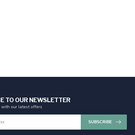
E TO OUR NEWSLETTER
 with our latest offers
SUBSCRIBE