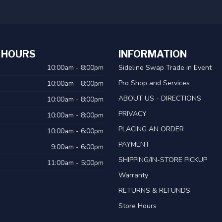
 HOURS
INFORMATION
10:00am - 8:00pm
Sideline Swap Trade in Event
Pro Shop and Services
10:00am - 8:00pm
ABOUT US - DIRECTIONS
10:00am - 8:00pm
PRIVACY
10:00am - 8:00pm
PLACING AN ORDER
10:00am - 6:00pm
PAYMENT
9:00am - 6:00pm
SHIPPING/IN-STORE PICKUP
11:00am - 5:00pm
Warranty
RETURNS & REFUNDS
Store Hours