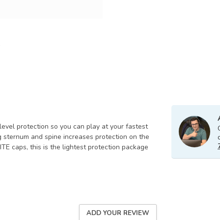
level protection so you can play at your fastest
ng sternum and spine increases protection on the
 caps, this is the lightest protection package
ADD YOUR REVIEW