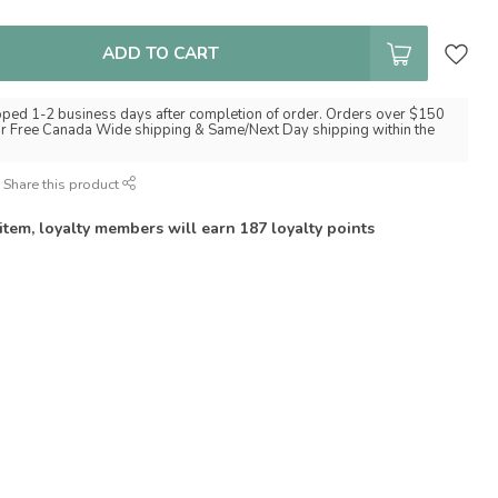
ADD TO CART
pped 1-2 business days after completion of order. Orders over $150
for Free Canada Wide shipping & Same/Next Day shipping within the
Share this product
 item, loyalty members will earn
187
loyalty points