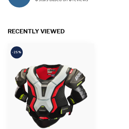
RECENTLY VIEWED
-25%