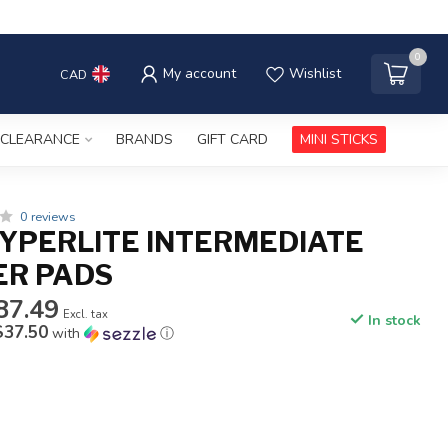
0
My account
Wishlist
CAD
CLEARANCE
BRANDS
GIFT CARD
MINI STICKS
0 reviews
YPERLITE INTERMEDIATE
ER PADS
87.49
Excl. tax
In stock
$37.50
with
ⓘ