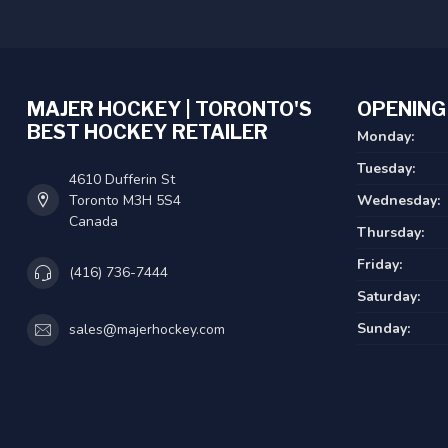
MAJER HOCKEY | TORONTO'S
OPENING
BEST HOCKEY RETAILER
Monday:
Tuesday:
4610 Dufferin St
Toronto M3H 5S4
Wednesday:
Canada
Thursday:
Friday:
(416) 736-7444
Saturday:
Sunday:
sales@majerhockey.com