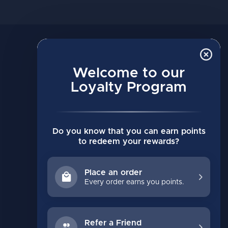
MY ACCOUNT
Account information
Welcome to our
My orders
Loyalty Program
My wishlist
Compare
Do you know that you can earn points
All products
to redeem your rewards?
Place an order
Every order earns you points.
Refer a Friend