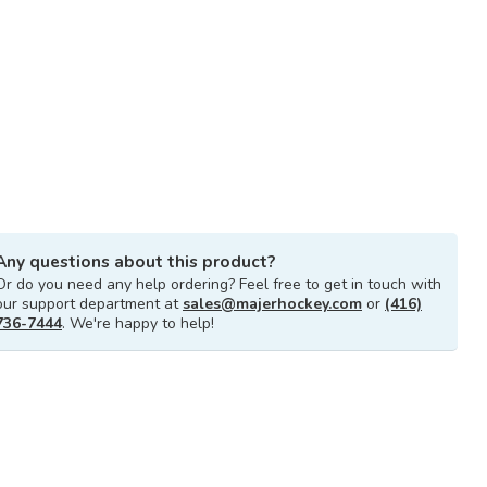
Any questions about this product?
Or do you need any help ordering? Feel free to get in touch with
our support department at
sales@majerhockey.com
or
(416)
736-7444
. We're happy to help!