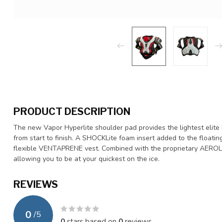
PRODUCT DESCRIPTION
The new Vapor Hyperlite shoulder pad provides the lightest elite 
from start to finish. A SHOCKLite foam insert added to the floati
flexible VENTAPRENE vest. Combined with the proprietary AEROLITE
allowing you to be at your quickest on the ice.
REVIEWS
0
/
5
0
stars based on
0
reviews