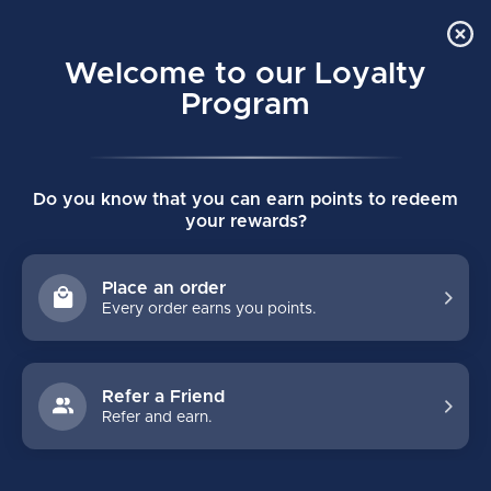
Order Online Pick Up in Store
0
Welcome to our Loyalty
MENU
Program
Home
/
VAPOR FLYLITE GOAL PAD SENIOR DEMO
Do you know that you can earn points to redeem
VAPOR FLYLITE GOAL PAD SENIOR
your rewards?
DEMO
(0)
BAUER
Place an order
Every order earns you points.
Refer a Friend
Refer and earn.