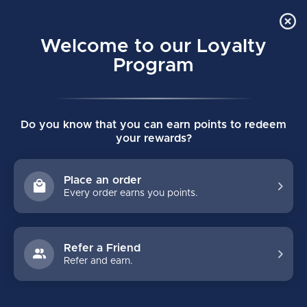
Order Online Pick Up in Store
0
Welcome to our Loyalty
MENU
Program
Home
/
VAPOR FLYLITE SENIOR CATCHER - PRO SPEC REGULAR
Do you know that you can earn points to redeem
- TAN/GREEN
your rewards?
VAPOR FLYLITE SENIOR CATCHER - PRO
SPEC REGULAR - TAN/GREEN
Place an order
(0)
BAUER
Every order earns you points.
Refer a Friend
Refer and earn.