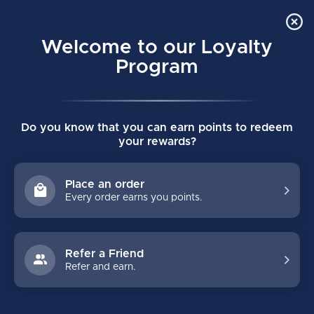
Order Online Pick Up in Store
0
Welcome to our Loyalty
MENU
Program
Home
/
VAPOR FLYLITE INTERMEDIATE SHOULDER PADS
Do you know that you can earn points to redeem
VAPOR FLYLITE INTERMEDIATE
your rewards?
SHOULDER PADS
(0)
BAUER
Place an order
Every order earns you points.
Refer a Friend
Refer and earn.