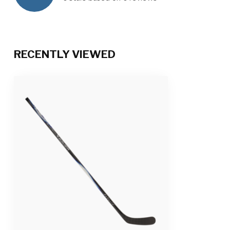
RECENTLY VIEWED