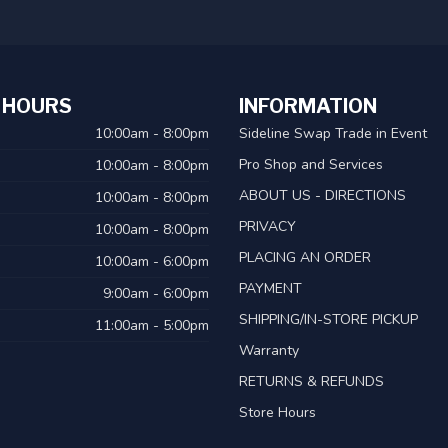
 HOURS
INFORMATION
10:00am - 8:00pm
Sideline Swap Trade in Event
Pro Shop and Services
10:00am - 8:00pm
ABOUT US - DIRECTIONS
10:00am - 8:00pm
PRIVACY
10:00am - 8:00pm
PLACING AN ORDER
10:00am - 6:00pm
PAYMENT
9:00am - 6:00pm
SHIPPING/IN-STORE PICKUP
11:00am - 5:00pm
Warranty
RETURNS & REFUNDS
Store Hours