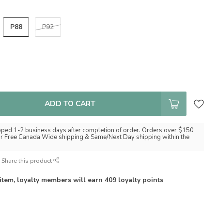
P88
P92
ADD TO CART
pped 1-2 business days after completion of order. Orders over $150
for Free Canada Wide shipping & Same/Next Day shipping within the
Share this product
 item, loyalty members will earn
409
loyalty points