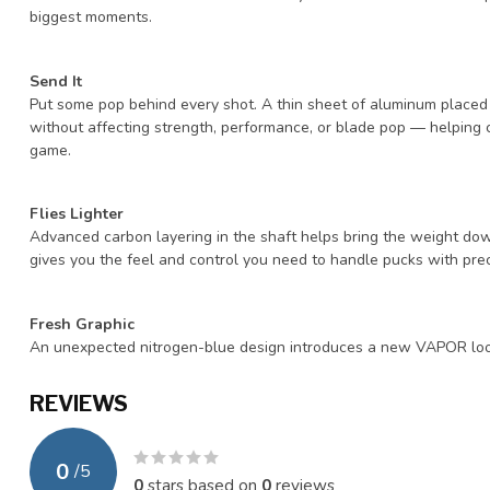
biggest moments.
Send It
Put some pop behind every shot. A thin sheet of aluminum placed
without affecting strength, performance, or blade pop — helping 
game.
Flies Lighter
Advanced carbon layering in the shaft helps bring the weight dow
gives you the feel and control you need to handle pucks with pr
Fresh Graphic
An unexpected nitrogen-blue design introduces a new VAPOR look f
REVIEWS
0
/
5
0
stars based on
0
reviews