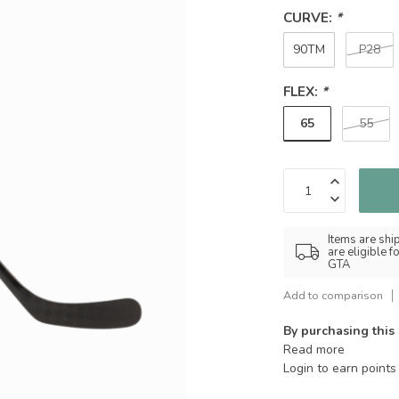
CURVE:
*
90TM
P28
FLEX:
*
65
55
Items are shi
are eligible 
GTA
Add to comparison
By purchasing this
Read more
Login to earn points