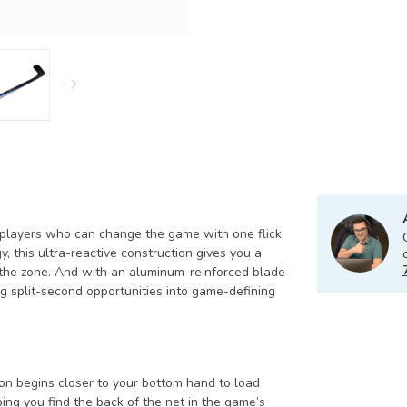
 players who can change the game with one flick
 this ultra-reactive construction gives you a
 the zone. And with an aluminum-reinforced blade
ng split-second opportunities into game-defining
tion begins closer to your bottom hand to load
ing you find the back of the net in the game’s