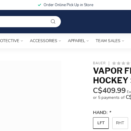
Order Online Pick Up in Store
OTECTIVE
ACCESSORIES
APPAREL
TEAM SALES
BAUER
VAPOR F
HOCKEY 
C$409.99
Ex
C
or 5 payments of
HAND:
*
LFT
RHT