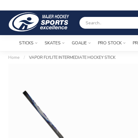
STICKS
SKATES
GOALIE
PRO STOCK
PR
Home
/
VAPOR FLYLITE INTERMEDIATE HOCKEY STICK