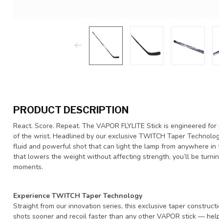
PRODUCT DESCRIPTION
React. Score. Repeat. The VAPOR FLYLITE Stick is engineered for
of the wrist. Headlined by our exclusive TWITCH Taper Technology,
fluid and powerful shot that can light the lamp from anywhere in
that lowers the weight without affecting strength, you’ll be turni
moments.
Experience TWITCH Taper Technology
Straight from our innovation series, this exclusive taper construc
shots sooner and recoil faster than any other VAPOR stick — help