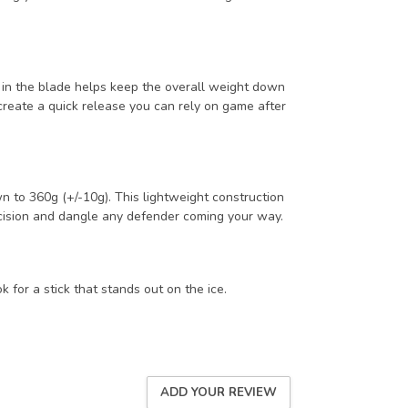
 in the blade helps keep the overall weight down
create a quick release you can rely on game after
n to 360g (+/-10g). This lightweight construction
ecision and dangle any defender coming your way.
or a stick that stands out on the ice.
ADD YOUR REVIEW