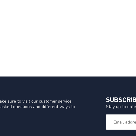
SUBSCRIB
ke sure to visit our customer service
Stay up to date
y asked questions and different ways to