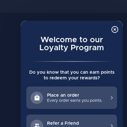
MY ACCOUNT
Account information
Welcome to our
Loyalty Program
My orders
My wishlist
Compare
Do you know that you can earn points
All products
to redeem your rewards?
Place an order
Every order earns you points.
Refer a Friend