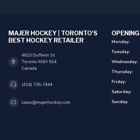
MAJER HOCKEY | TORONTO'S
OPENING
BEST HOCKEY RETAILER
Monday:
Tuesday:
4610 Dufferin St
Toronto M3H 5S4
Wednesday:
Canada
Thursday:
Friday:
(416) 736-7444
Saturday:
Sunday:
sales@majerhockey.com