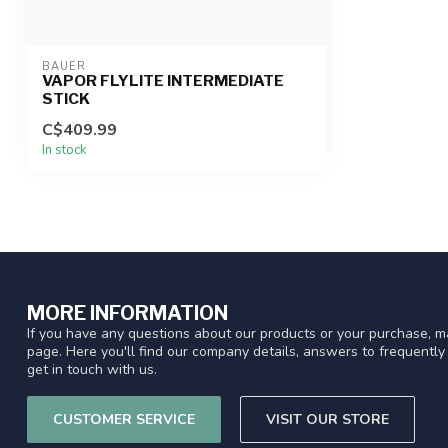
BAUER
VAPOR FLYLITE INTERMEDIATE
STICK
C$409.99
In stock
MORE INFORMATION
If you have any questions about our products or your purchase, ma
page. Here you'll find our company details, answers to frequentl
get in touch with us.
CUSTOMER SERVICE
VISIT OUR STORE