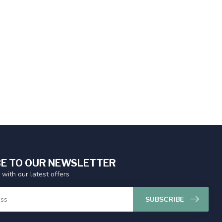
E TO OUR NEWSLETTER
 with our latest offers
SUBSCRIBE