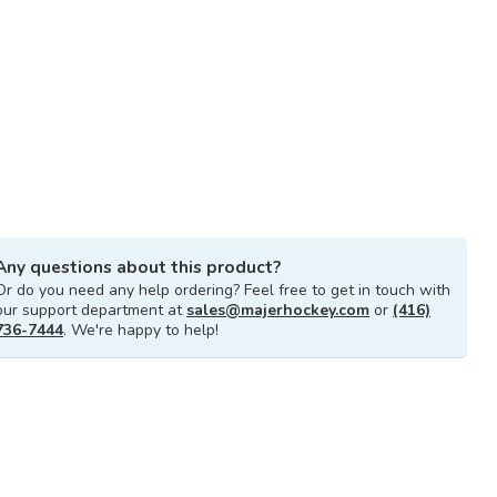
Any questions about this product?
Or do you need any help ordering? Feel free to get in touch with
our support department at
sales@majerhockey.com
or
(416)
736-7444
. We're happy to help!