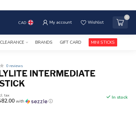
0
My account
Wishlist
CAD
CLEARANCE
BRANDS
GIFT CARD
MINI STICKS
0 reviews
LYLITE INTERMEDIATE
STICK
cl. tax
In stock
$82.00
with
ⓘ