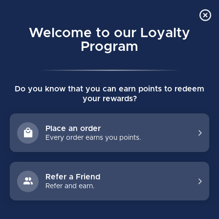
Order Online Pick Up in Store
0
Welcome to our Loyalty
MENU
Program
Home
/
VAPOR FLYLITE GOALIE PADS - PRO SPEC LARGE -
Do you know that you can earn points to redeem
BLACK/TEAL/ORANGE
your rewards?
VAPOR FLYLITE GOALIE PADS - PRO
SPEC LARGE -BLACK/TEAL/ORANGE
Place an order
(0)
BAUER
Every order earns you points.
Refer a Friend
Refer and earn.