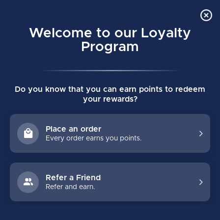
Order Online Pick Up in Store
0
Welcome to our Loyalty
MENU
Program
Home
/
VAPOR FLY40 SENIOR SHOULDER PADS
Do you know that you can earn points to redeem
VAPOR FLY40 SENIOR SHOULDER PADS
your rewards?
(0)
BAUER
Place an order
Every order earns you points.
Refer a Friend
Refer and earn.