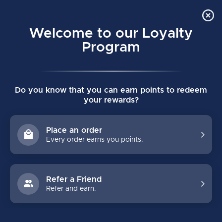
Order Online Pick Up in Store
0
Welcome to our Loyalty
MENU
Program
Home
/
VAPOR FLY-G GIRLS HOCKEY PANTS
Do you know that you can earn points to redeem
VAPOR FLY-G GIRLS HOCKEY PANTS
your rewards?
(0)
BAUER
Place an order
Every order earns you points.
Refer a Friend
Refer and earn.