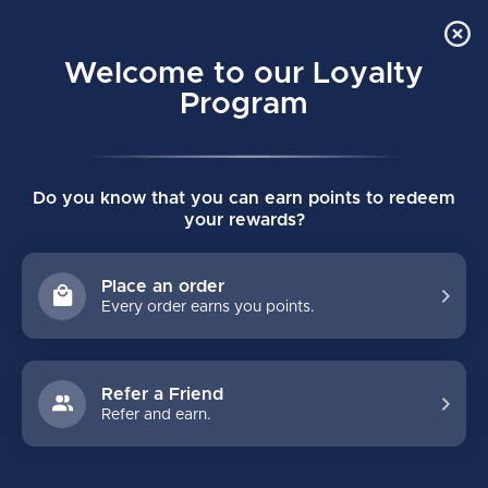
Order Online Pick Up in Store
0
Welcome to our Loyalty
MENU
Program
Home
/
THROWBACK WOVEN SENIOR TRACK JACKET
Do you know that you can earn points to redeem
THROWBACK WOVEN SENIOR TRACK
your rewards?
JACKET
(0)
BAUER
Place an order
Every order earns you points.
Refer a Friend
Refer and earn.