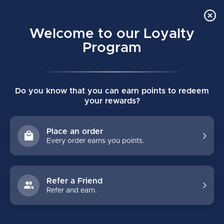
Order Online Pick Up in Store
0
Welcome to our Loyalty
MENU
Program
Home
/
SUPREME M40 YOUTH HOCKEY SKATE
Do you know that you can earn points to redeem
SUPREME M40 YOUTH HOCKEY SKATE
your rewards?
(0)
BAUER
Place an order
Every order earns you points.
Refer a Friend
Refer and earn.