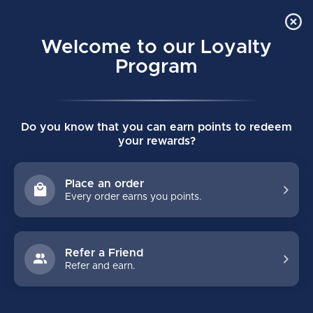
Order Online Pick Up in Store
0
Welcome to our Loyalty
MENU
Program
Home
/
SUPREME FUSE SENIOR HOCKEY GLOVES
Do you know that you can earn points to redeem
SUPREME FUSE SENIOR HOCKEY
your rewards?
GLOVES
(0)
BAUER
Place an order
Every order earns you points.
Refer a Friend
Refer and earn.