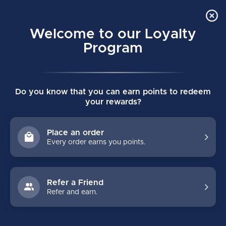
Order Online Pick Up in Store
0
Welcome to our Loyalty
MENU
Program
Home
/
SUPREME F40 SENIOR HOCKEY GLOVES
Do you know that you can earn points to redeem
SUPREME F40 SENIOR HOCKEY GLOVES
your rewards?
(0)
BAUER
Place an order
Every order earns you points.
Refer a Friend
Refer and earn.