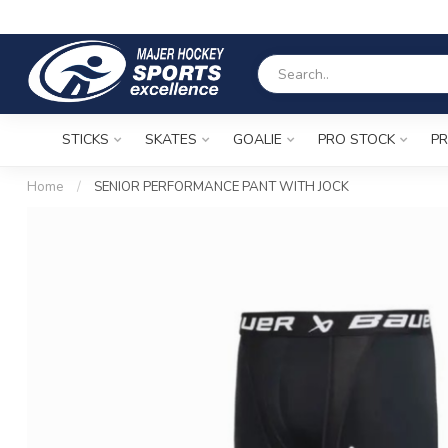
STICKS
SKATES
GOALIE
PRO STOCK
PR
Home
/
SENIOR PERFORMANCE PANT WITH JOCK