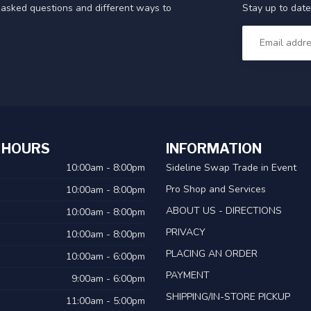
Stay up to date
y asked questions and different ways to
 HOURS
INFORMATION
10:00am - 8:00pm
Sideline Swap Trade in Event
Pro Shop and Services
10:00am - 8:00pm
ABOUT US - DIRECTIONS
10:00am - 8:00pm
PRIVACY
10:00am - 8:00pm
PLACING AN ORDER
10:00am - 6:00pm
PAYMENT
9:00am - 6:00pm
SHIPPING/IN-STORE PICKUP
11:00am - 5:00pm