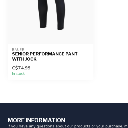
BAUER
SENIOR PERFORMANCE PANT
WITH JOCK
C$74.99
In stock
MORE INFORMATION
If you have any questions about our products or your purchase, ma