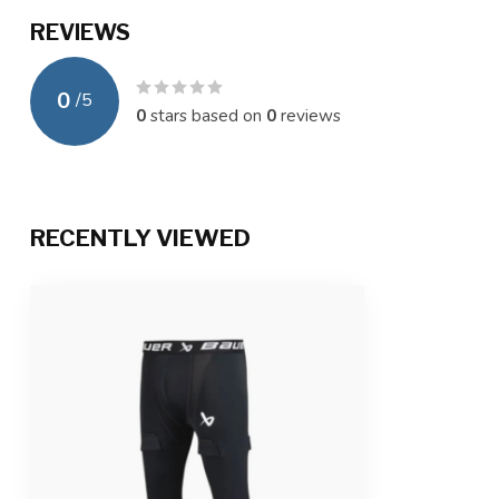
REVIEWS
0
/
5
0
stars based on
0
reviews
RECENTLY VIEWED