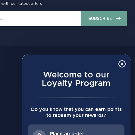
 with our latest offers
SUBSCRIBE
MY ACCOUNT
Account information
Welcome to our
My orders
Loyalty Program
My wishlist
Compare
Do you know that you can earn points
All products
to redeem your rewards?
Place an order