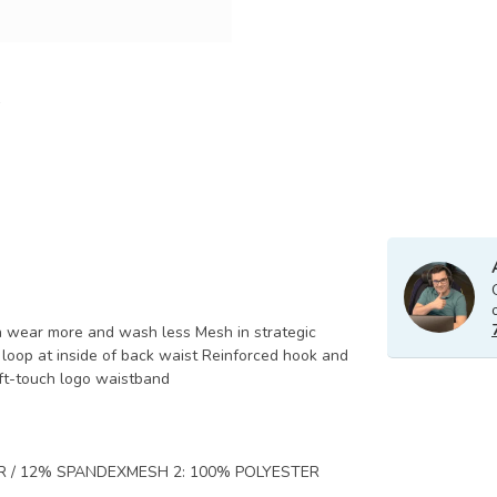
n wear more and wash less Mesh in strategic
 loop at inside of back waist Reinforced hook and
oft-touch logo waistband
R / 12% SPANDEXMESH 2: 100% POLYESTER