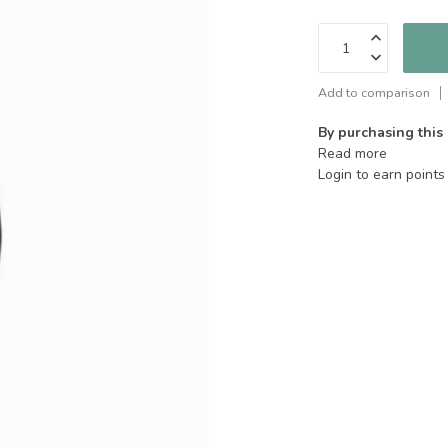
Add to comparison
By purchasing this
Read more
Login to earn points