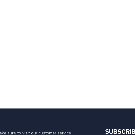
SUBSCRIB
ke sure to visit our customer service