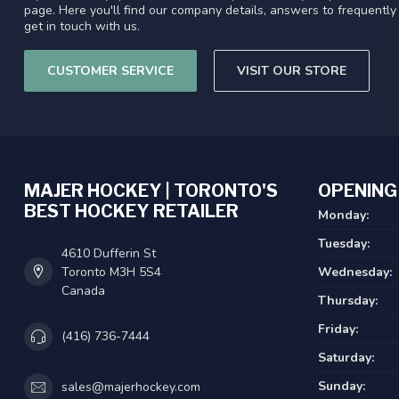
page. Here you'll find our company details, answers to frequentl
get in touch with us.
CUSTOMER SERVICE
VISIT OUR STORE
MAJER HOCKEY | TORONTO'S
OPENING
BEST HOCKEY RETAILER
Monday:
Tuesday:
4610 Dufferin St
Toronto M3H 5S4
Wednesday:
Canada
Thursday:
Friday:
(416) 736-7444
Saturday:
Sunday:
sales@majerhockey.com