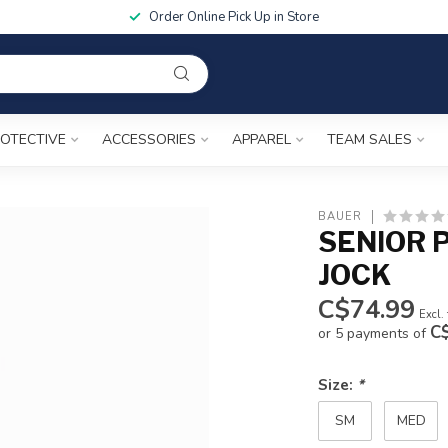
Order Online Pick Up in Store
OTECTIVE
ACCESSORIES
APPAREL
TEAM SALES
BAUER
SENIOR 
JOCK
C$74.99
Excl.
C
or 5 payments of
Size:
*
SM
MED