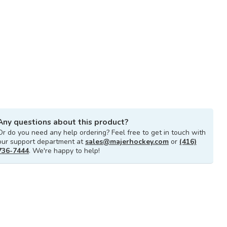
Any questions about this product?
Or do you need any help ordering? Feel free to get in touch with
our support department at
sales@majerhockey.com
or
(416)
736-7444
. We're happy to help!