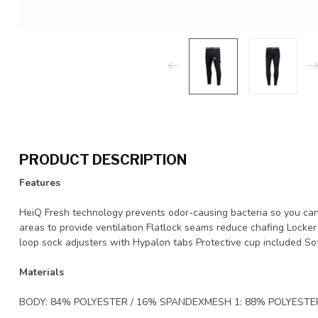
PRODUCT DESCRIPTION
Features
HeiQ Fresh technology prevents odor-causing bacteria so you ca
areas to provide ventilation Flatlock seams reduce chafing Locker
loop sock adjusters with Hypalon tabs Protective cup included S
Materials
BODY: 84% POLYESTER / 16% SPANDEXMESH 1: 88% POLYESTE