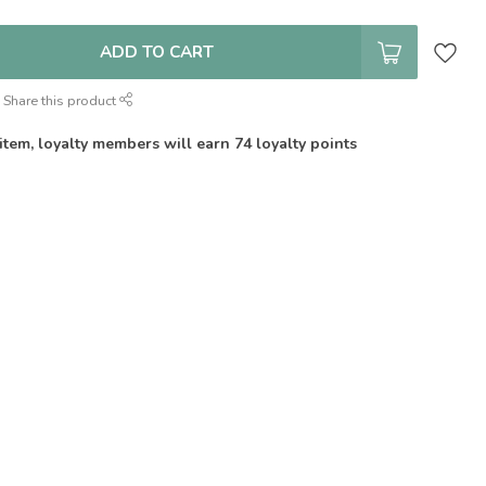
ADD TO CART
Share this product
 item, loyalty members will earn
74
loyalty points