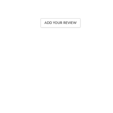
ADD YOUR REVIEW