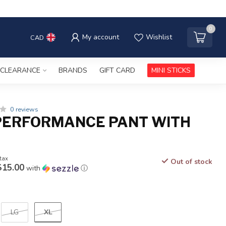
0
My account
Wishlist
CAD
CLEARANCE
BRANDS
GIFT CARD
MINI STICKS
0 reviews
PERFORMANCE PANT WITH
 tax
Out of stock
$15.00
with
ⓘ
XL
LG