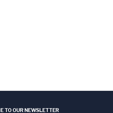
E TO OUR NEWSLETTER