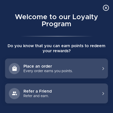
Order Online Pick Up in Store
0
Welcome to our Loyalty
MENU
Program
Home
/
REACTOR R5 PRO SENIOR GOALIE PADS
Do you know that you can earn points to redeem
REACTOR R5 PRO SENIOR GOALIE PADS
your rewards?
(0)
BAUER
Place an order
Every order earns you points.
Refer a Friend
Refer and earn.