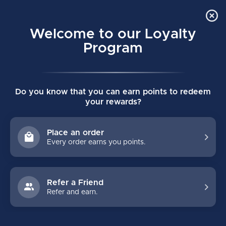
Order Online Pick Up in Store
0
Welcome to our Loyalty
MENU
Program
Home
/
PWHL KNIT POM MENS TORONTO SCEPTRES
Do you know that you can earn points to redeem
PWHL KNIT POM MENS TORONTO
your rewards?
SCEPTRES
(0)
BAUER
Place an order
Every order earns you points.
Refer a Friend
Refer and earn.