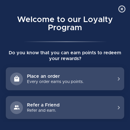
Order Online Pick Up in Store
0
Welcome to our Loyalty
MENU
Program
Home
/
PULSE SENIOR HOCKEY STICK
Do you know that you can earn points to redeem
PULSE SENIOR HOCKEY STICK
your rewards?
(0)
BAUER
Place an order
Every order earns you points.
Refer a Friend
Refer and earn.