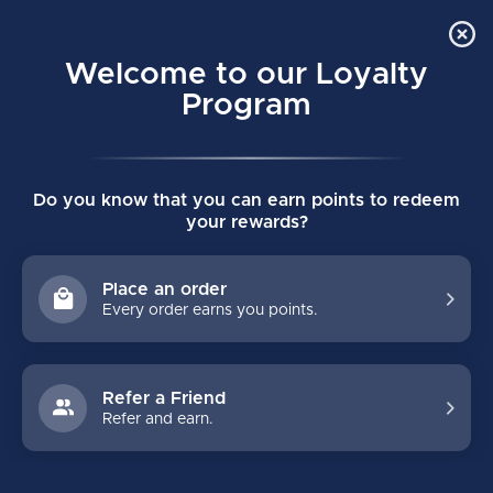
Order Online Pick Up in Store
0
Welcome to our Loyalty
MENU
Program
Home
/
PROTO 2 WHITE JUNIOR HOCKEY STICK
Do you know that you can earn points to redeem
PROTO 2 WHITE JUNIOR HOCKEY STICK
your rewards?
(0)
BAUER
Place an order
Every order earns you points.
Refer a Friend
Refer and earn.