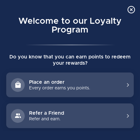
Order Online Pick Up in Store
0
Welcome to our Loyalty
MENU
Program
Home
/
PROTO 2 JUNIOR CUSTOM STICK - 30 FLEX
Do you know that you can earn points to redeem
PROTO 2 JUNIOR CUSTOM STICK - 30
your rewards?
FLEX
(0)
Place an order
Every order earns you points.
Refer a Friend
Refer and earn.