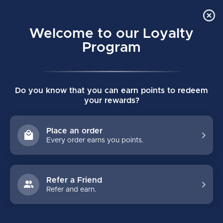
Order Online Pick Up in Store
0
Welcome to our Loyalty
MENU
Program
Home
/
PRO INTERMEIDATE KNEE GUARDS (2025)
Do you know that you can earn points to redeem
PRO INTERMEIDATE KNEE GUARDS
your rewards?
(2025)
(0)
BAUER
Place an order
Every order earns you points.
Refer a Friend
Refer and earn.