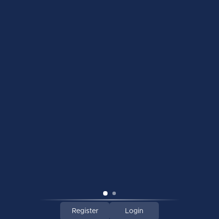
INFORMATION
MY ACCOUNT
C$
© Copyright 2026 Majer Hockey | Toronto's Best Hockey Retailer
Register
Login