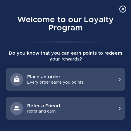
Order Online Pick Up in Store
0
Welcome to our Loyalty
MENU
Program
Home
/
PRO CERTIFIED JUNIOR GOALIE NECK GUARD
Do you know that you can earn points to redeem
PRO CERTIFIED JUNIOR GOALIE NECK
your rewards?
GUARD
(0)
BAUER
Place an order
Every order earns you points.
Refer a Friend
Refer and earn.