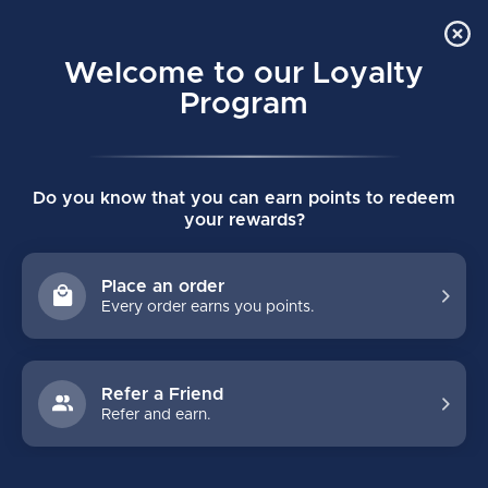
Order Online Pick Up in Store
0
Welcome to our Loyalty
MENU
Program
Home
/
PRO (2026) INTERMEDIATE GOALIE PANTS
Do you know that you can earn points to redeem
PRO (2026) INTERMEDIATE GOALIE
your rewards?
PANTS
(0)
BAUER
Place an order
Every order earns you points.
Refer a Friend
Refer and earn.