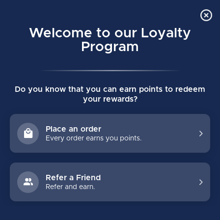
Order Online Pick Up in Store
0
Welcome to our Loyalty
MENU
Program
Home
/
HI-LO Aluminum Inline Skate Chassis Large
Do you know that you can earn points to redeem
HI-LO Aluminum Inline Skate Chassis
your rewards?
Large
(0)
BAUER
Place an order
Every order earns you points.
Refer a Friend
Refer and earn.