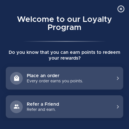
Order Online Pick Up in Store
0
Welcome to our Loyalty
MENU
Program
Home
/
FLC COLORBLOCK TRAINING TEE
Do you know that you can earn points to redeem
FLC COLORBLOCK TRAINING TEE
your rewards?
(0)
BAUER
Place an order
Every order earns you points.
Refer a Friend
Refer and earn.