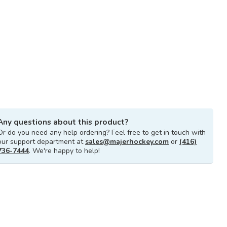
Any questions about this product?
Or do you need any help ordering? Feel free to get in touch with
our support department at
sales@majerhockey.com
or
(416)
736-7444
. We're happy to help!