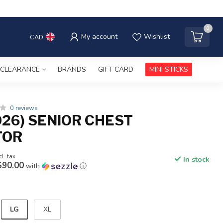
0
My account
Wishlist
CAD
CLEARANCE
BRANDS
GIFT CARD
MINI STICKS
0 reviews
026) SENIOR CHEST
TOR
cl. tax
In stock
$90.00
with
ⓘ
LG
XL