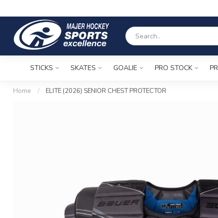
STICKS
SKATES
GOALIE
PRO STOCK
PR
Home
/
ELITE (2026) SENIOR CHEST PROTECTOR