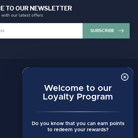
E TO OUR NEWSLETTER
 with our latest offers
SUBSCRIBE
MY ACCOUNT
Account information
Welcome to our
My orders
Loyalty Program
My wishlist
Compare
Do you know that you can earn points
All products
to redeem your rewards?