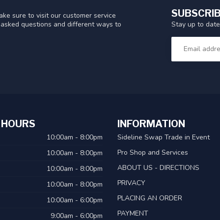
SUBSCRIB
ke sure to visit our customer service
Stay up to date
y asked questions and different ways to
 HOURS
INFORMATION
10:00am - 8:00pm
Sideline Swap Trade in Event
Pro Shop and Services
10:00am - 8:00pm
ABOUT US - DIRECTIONS
10:00am - 8:00pm
PRIVACY
10:00am - 8:00pm
PLACING AN ORDER
10:00am - 6:00pm
PAYMENT
9:00am - 6:00pm