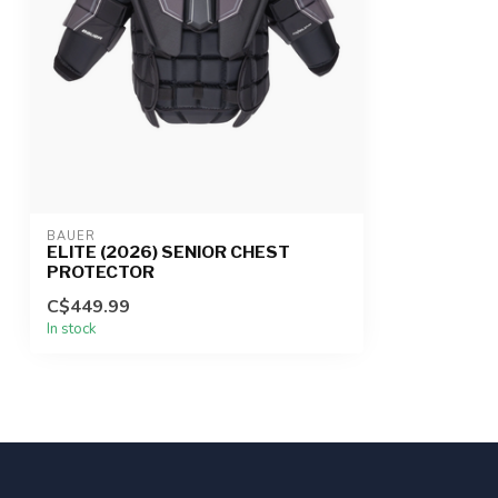
BAUER
ELITE (2026) SENIOR CHEST
PROTECTOR
C$449.99
In stock