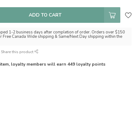
ADD TO CART
pped 1-2 business days after completion of order. Orders over $150
for Free Canada Wide shipping & Same/Next Day shipping within the
Share this product
 item, loyalty members will earn
449
loyalty points