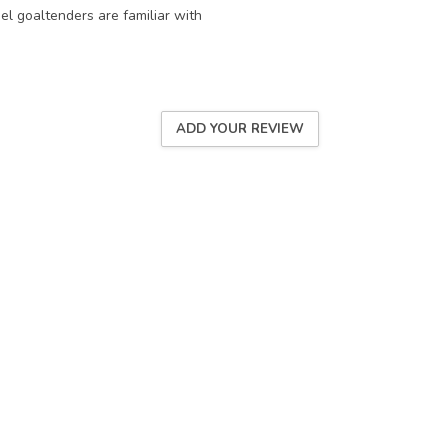
eel goaltenders are familiar with
ADD YOUR REVIEW