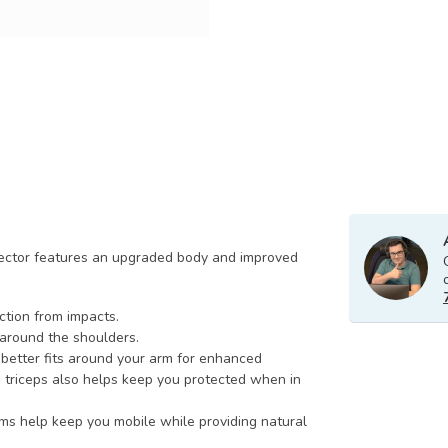
otector features an upgraded body and improved
ction from impacts.
around the shoulders.
better fits around your arm for enhanced
e triceps also helps keep you protected when in
rms help keep you mobile while providing natural