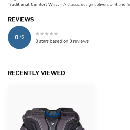
Traditional Comfort Wrist –
A classic design delivers a fit and f
REVIEWS
0
/
5
0
stars based on
0
reviews
RECENTLY VIEWED