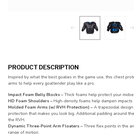
PRODUCT DESCRIPTION
Inspired by what the best goalies in the game use, this chest pr
arms to help every goaltender play like a pro.
Impact Foam Belly Blocks –
Thick foams help protect your midse
HD Foam Shoulders –
High-density foams help dampen impacts 
Molded Foam Arms (w/ RVH Protection) –
A trapezoidal design 
protection that makes you look big. Additional padding around th
the RVH.
Dynamic Three-Point Arm Floaters –
Three flex points in the a
range of motion.