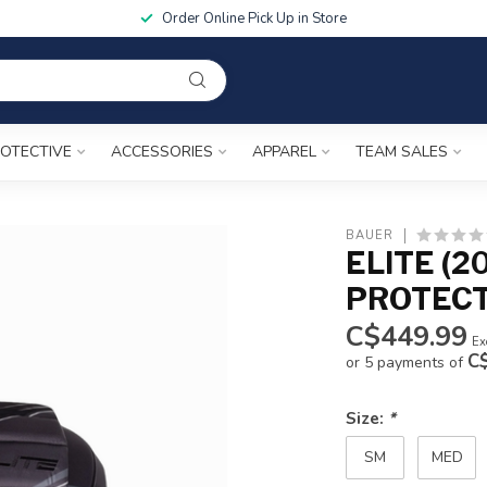
Order Online Pick Up in Store
OTECTIVE
ACCESSORIES
APPAREL
TEAM SALES
BAUER
ELITE (2
PROTEC
C$449.99
Ex
C
or 5 payments of
Size:
*
SM
MED