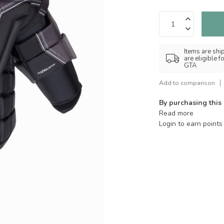
Items are shi
are eligible 
GTA
Add to comparison
By purchasing this
Read more
Login to earn points