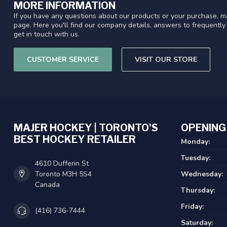
MORE INFORMATION
If you have any questions about our products or your purchase, ma
page. Here you'll find our company details, answers to frequentl
get in touch with us.
CUSTOMER SERVICE
VISIT OUR STORE
MAJER HOCKEY | TORONTO'S
OPENING
BEST HOCKEY RETAILER
Monday:
Tuesday:
4610 Dufferin St
Toronto M3H 5S4
Wednesday:
Canada
Thursday:
Friday:
(416) 736-7444
Saturday: