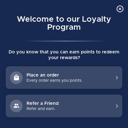
Order Online Pick Up in Store
0
Welcome to our Loyalty
MENU
Program
Home
/
CORE ULTIMATE SENIOR HOODIE
Do you know that you can earn points to redeem
CORE ULTIMATE SENIOR HOODIE
your rewards?
(0)
BAUER
Place an order
Every order earns you points.
Refer a Friend
Refer and earn.