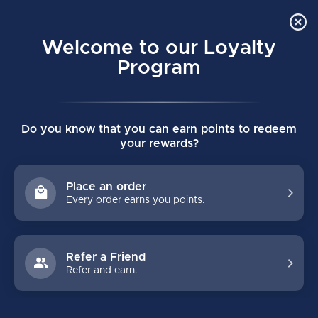
Order Online Pick Up in Store
0
Welcome to our Loyalty
MENU
Program
Home
/
930 SENIOR GOALIE MASK
Do you know that you can earn points to redeem
930 SENIOR GOALIE MASK
your rewards?
(0)
BAUER
Place an order
Every order earns you points.
Refer a Friend
Refer and earn.