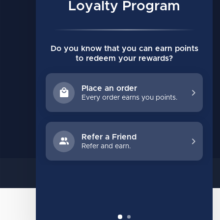
My orders
Loyalty Program
My wishlist
Compare
Do you know that you can earn points
All products
to redeem your rewards?
Place an order
Every order earns you points.
Refer a Friend
Refer and earn.