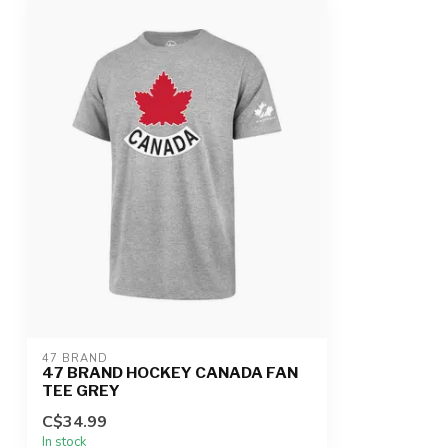
47 BRAND
47 BRAND HOCKEY CANADA FAN
TEE GREY
C$34.99
In stock