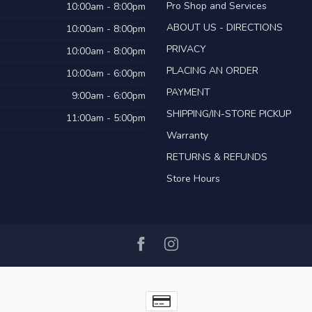
Pro Shop and Services
10:00am - 8:00pm
ABOUT US - DIRECTIONS
10:00am - 8:00pm
PRIVACY
10:00am - 8:00pm
PLACING AN ORDER
10:00am - 6:00pm
PAYMENT
9:00am - 6:00pm
SHIPPING/IN-STORE PICKUP
11:00am - 5:00pm
Warranty
RETURNS & REFUNDS
Store Hours