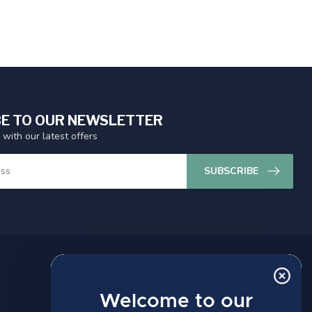
E TO OUR NEWSLETTER
 with our latest offers
SUBSCRIBE
MY ACCOUNT
Account information
Welcome to our