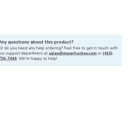
Any questions about this product?
Or do you need any help ordering? Feel free to get in touch with
our support department at
sales@majerhockey.com
or
(416)
736-7444
. We're happy to help!