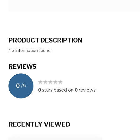
PRODUCT DESCRIPTION
No information found
REVIEWS
0
/
5
0
stars based on
0
reviews
RECENTLY VIEWED