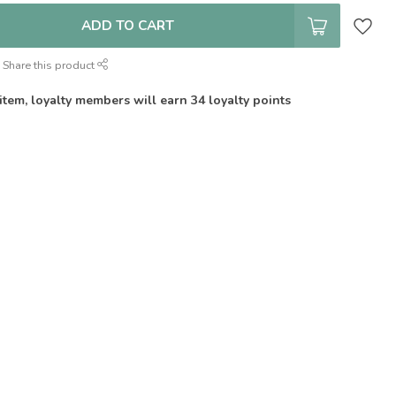
ADD TO CART
Share this product
 item, loyalty members will earn
34
loyalty points