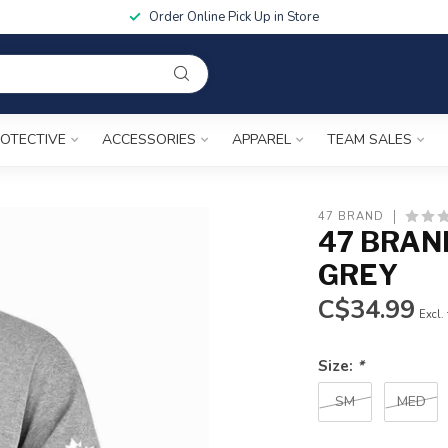
Order Online Pick Up in Store
OTECTIVE
ACCESSORIES
APPAREL
TEAM SALES
47 BRAND
47 BRAN
GREY
C$34.99
Excl.
Size:
*
SM
MED