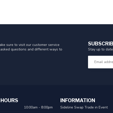
SUBSCRIB
ke sure to visit our customer service
Stay up to date
y asked questions and different ways to
 HOURS
INFORMATION
10:00am - 8:00pm
Sideline Swap Trade in Event