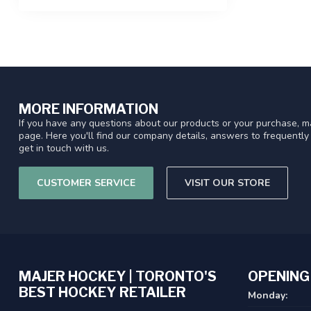
MORE INFORMATION
If you have any questions about our products or your purchase, ma
page. Here you'll find our company details, answers to frequentl
get in touch with us.
CUSTOMER SERVICE
VISIT OUR STORE
MAJER HOCKEY | TORONTO'S
OPENING
BEST HOCKEY RETAILER
Monday: