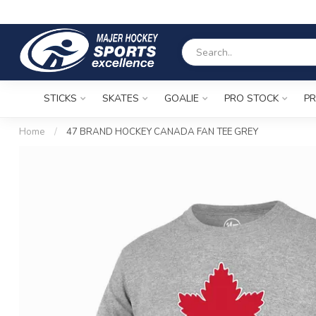
STICKS
SKATES
GOALIE
PRO STOCK
PR
Home
/
47 BRAND HOCKEY CANADA FAN TEE GREY