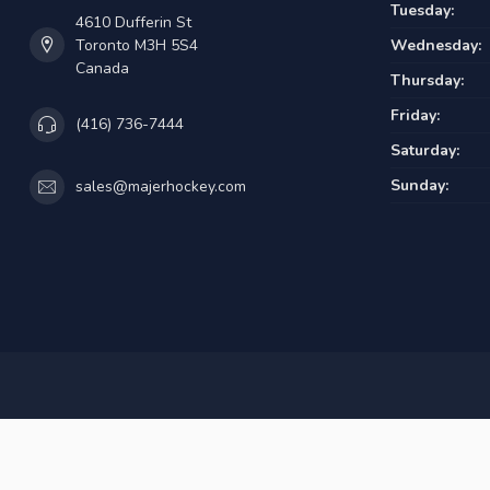
Tuesday:
4610 Dufferin St
Toronto M3H 5S4
Wednesday:
Canada
Thursday:
Friday:
(416) 736-7444
Saturday:
Sunday:
sales@majerhockey.com