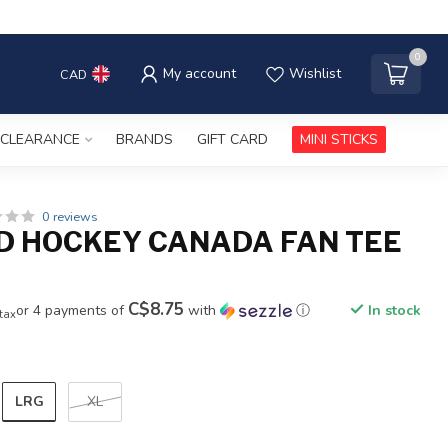
0
My account
Wishlist
CAD
CLEARANCE
BRANDS
GIFT CARD
MINI STICKS
0 reviews
D HOCKEY CANADA FAN TEE
C$8.75
or 4 payments of
with
ⓘ
In stock
 tax
LRG
XL