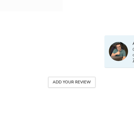
ADD YOUR REVIEW