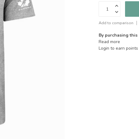
Add to comparison
By purchasing this
Read more
Login to earn points